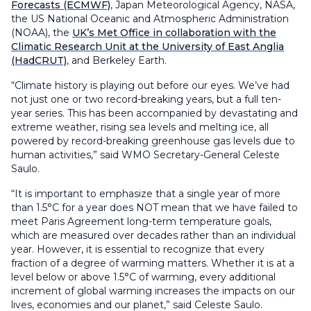
Forecasts (ECMWF)
, Japan Meteorological Agency, NASA,
the US National Oceanic and Atmospheric Administration
(NOAA), the
UK’s Met Office in collaboration with the
Climatic Research Unit at the University of East Anglia
(HadCRUT)
, and Berkeley Earth.
“Climate history is playing out before our eyes. We’ve had
not just one or two record-breaking years, but a full ten-
year series. This has been accompanied by devastating and
extreme weather, rising sea levels and melting ice, all
powered by record-breaking greenhouse gas levels due to
human activities,” said WMO Secretary-General Celeste
Saulo.
“It is important to emphasize that a single year of more
than 1.5°C for a year does NOT mean that we have failed to
meet Paris Agreement long-term temperature goals,
which are measured over decades rather than an individual
year. However, it is essential to recognize that every
fraction of a degree of warming matters. Whether it is at a
level below or above 1.5°C of warming, every additional
increment of global warming increases the impacts on our
lives, economies and our planet,” said Celeste Saulo.