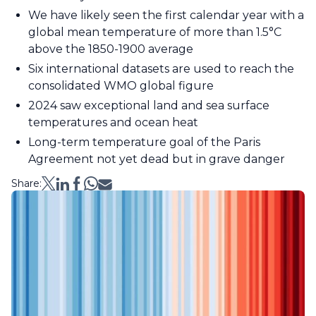
We have likely seen the first calendar year with a
global mean temperature of more than 1.5°C
above the 1850-1900 average
Six international datasets are used to reach the
consolidated WMO global figure
2024 saw exceptional land and sea surface
temperatures and ocean heat
Long-term temperature goal of the Paris
Agreement not yet dead but in grave danger
Share: