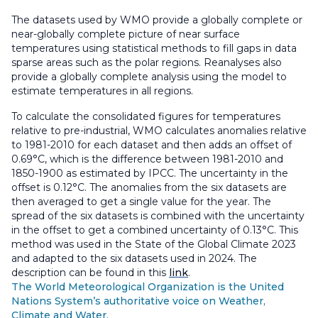
The datasets used by WMO provide a globally complete or
near-globally complete picture of near surface
temperatures using statistical methods to fill gaps in data
sparse areas such as the polar regions. Reanalyses also
provide a globally complete analysis using the model to
estimate temperatures in all regions.
To calculate the consolidated figures for temperatures
relative to pre-industrial, WMO calculates anomalies relative
to 1981-2010 for each dataset and then adds an offset of
0.69°C, which is the difference between 1981-2010 and
1850-1900 as estimated by IPCC. The uncertainty in the
offset is 0.12°C. The anomalies from the six datasets are
then averaged to get a single value for the year. The
spread of the six datasets is combined with the uncertainty
in the offset to get a combined uncertainty of 0.13°C. This
method was used in the State of the Global Climate 2023
and adapted to the six datasets used in 2024. The
description can be found in this
link
.
The World Meteorological Organization is the United
Nations System’s authoritative voice on Weather,
Climate and Water.