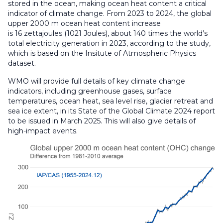
stored in the ocean, making ocean heat content a critical
indicator of climate change. From 2023 to 2024, the global
upper 2000 m ocean heat content increase
is 16 zettajoules (1021 Joules), about 140 times the world’s
total electricity generation in 2023, according to the study,
which is based on the Insitute of Atmospheric Physics
dataset.
WMO will provide full details of key climate change
indicators, including greenhouse gases, surface
temperatures, ocean heat, sea level rise, glacier retreat and
sea ice extent, in its State of the Global Climate 2024 report
to be issued in March 2025. This will also give details of
high-impact events.