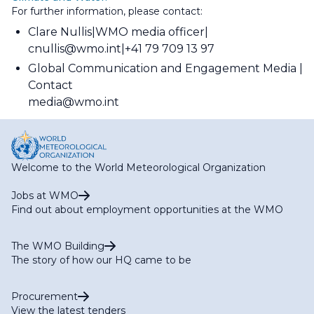
For further information, please contact:
Clare Nullis
WMO media officer
cnullis@wmo.int
+41 79 709 13 97
Global Communication and Engagement Media
Contact
media@wmo.int
Welcome to the World Meteorological Organization
Jobs at WMO
Find out about employment opportunities at the WMO
The WMO Building
The story of how our HQ came to be
Procurement
View the latest tenders