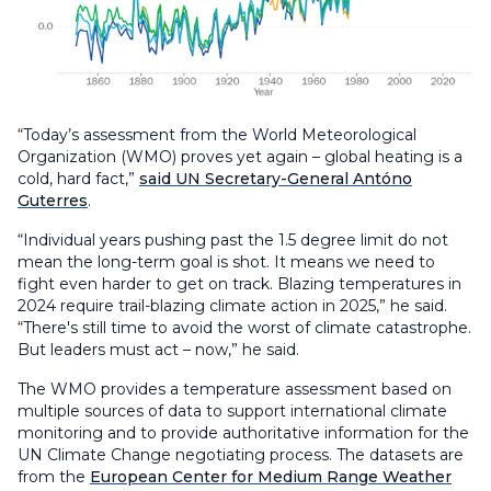
“Today’s assessment from the World Meteorological
Organization (WMO) proves yet again – global heating is a
cold, hard fact,”
said UN Secretary-General Antóno
Guterres
.
“Individual years pushing past the 1.5 degree limit do not
mean the long-term goal is shot. It means we need to
fight even harder to get on track. Blazing temperatures in
2024 require trail-blazing climate action in 2025,” he said.
“There's still time to avoid the worst of climate catastrophe.
But leaders must act – now,” he said.
The WMO provides a temperature assessment based on
multiple sources of data to support international climate
monitoring and to provide authoritative information for the
UN Climate Change negotiating process. The datasets are
from the
European Center for Medium Range Weather