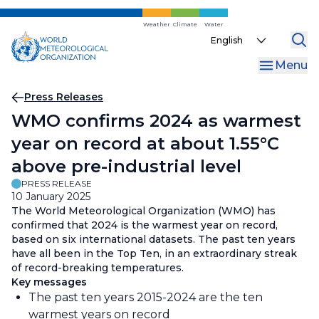
Skip
to
Weather
Climate
Water
Select
main
your
content
Menu
language
Breadcrumb
Press Releases
WMO confirms 2024 as warmest
year on record at about 1.55°C
above pre-industrial level
PRESS RELEASE
10 January 2025
The World Meteorological Organization (WMO) has
confirmed that 2024 is the warmest year on record,
based on six international datasets. The past ten years
have all been in the Top Ten, in an extraordinary streak
of record-breaking temperatures.
Key messages
The past ten years 2015-2024 are the ten
warmest years on record