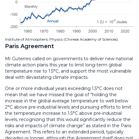
Institute of Atmospheric Physics (Chinese Academy of Sciences)
Paris Agreement
Mr Guterres called on governments to deliver new national
climate action plans this year to limit long-term global
temperature rise to 1.5°C, and support the most vulnerable
deal with devastating climate impacts.
One or more individual years exceeding 1.5°C does not
mean that we have missed the goal of “holding the
increase in the global average temperature to well below
2°C above pre-industrial levels and pursuing efforts to limit
the temperature increase to 1.5°C above pre-industrial
levels, recognizing that this would significantly reduce the
risks and impacts of climate change” as stated in the Paris
Agreement. This refers to an extended period, typically
decades or longer, although the Agreement itself does not