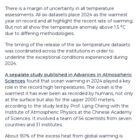
There is a margin of uncertainty in all temperature
assessments. All six datasets place 2024 as the warmest
year on record and all highlight the recent rate of warming.
But not all show the temperature anomaly above 1.5 °C
due to differing methodologies.
The timing of the release of the six temperature datasets
was coordinated across the institutions in order to
underline the exceptional conditions experienced during
2024.
A separate study published in Advances in Atmospheric
Sciences
found that ocean warming in 2024 played a key
role in the record high temperatures. The ocean is the
warmest it has ever been as recorded by humans, not only
at the surface but also for the upper 2000 meters,
according to the study led by Prof. Lijing Cheng with the
Institute of Atmospheric Physics at the Chinese Academy
of Sciences. It involved a team of 54 scientists from seven
countries and 31 institutes.
About 90% of the excess heat from global warming is