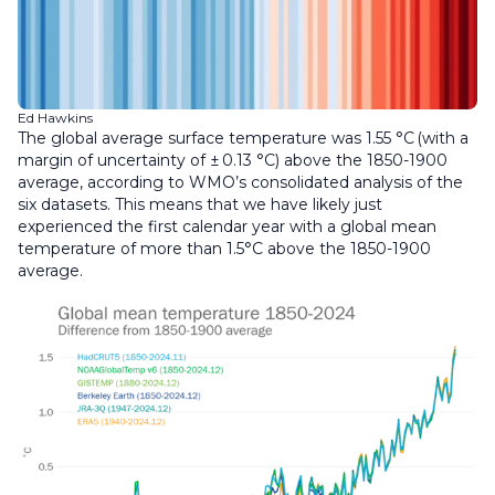
Ed Hawkins
The global average surface temperature was 1.55 °C (with a
margin of uncertainty of ± 0.13 °C) above the 1850-1900
average, according to WMO’s consolidated analysis of the
six datasets. This means that we have likely just
experienced the first calendar year with a global mean
temperature of more than 1.5°C above the 1850-1900
average.