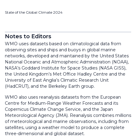
State of the Global Climate 2024
Notes to Editors
WMO uses datasets based on climatological data from
observing sites and ships and buoys in global marine
networks, developed and maintained by the United States
National Oceanic and Atmospheric Administration (NOAA),
NASA’s Goddard Institute for Space Studies (NASA GISS),
the United Kingdom’s Met Office Hadley Centre and the
University of East Anglia’s Climatic Research Unit
(HadCRUT), and the Berkeley Earth group.
WMO also uses reanalysis datasets from the European
Centre for Medium-Range Weather Forecasts and its
Copernicus Climate Change Service, and the Japan
Meteorological Agency (JMA). Reanalysis combines millions
of meteorological and marine observations, including from
satellites, using a weather model to produce a complete
three-dimensional and global dataset.