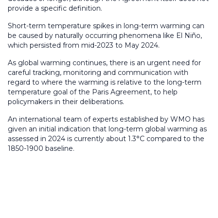
provide a specific definition.
Short-term temperature spikes in long-term warming can
be caused by naturally occurring phenomena like El Niño,
which persisted from mid-2023 to May 2024.
As global warming continues, there is an urgent need for
careful tracking, monitoring and communication with
regard to where the warming is relative to the long-term
temperature goal of the Paris Agreement, to help
policymakers in their deliberations.
An international team of experts established by WMO has
given an initial indication that long-term global warming as
assessed in 2024 is currently about 1.3°C compared to the
1850-1900 baseline.