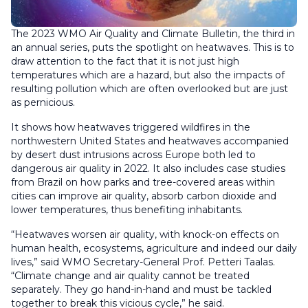
The 2023 WMO Air Quality and Climate Bulletin, the third in
an annual series, puts the spotlight on heatwaves. This is to
draw attention to the fact that it is not just high
temperatures which are a hazard, but also the impacts of
resulting pollution which are often overlooked but are just
as pernicious.
It shows how heatwaves triggered wildfires in the
northwestern United States and heatwaves accompanied
by desert dust intrusions across Europe both led to
dangerous air quality in 2022. It also includes case studies
from Brazil on how parks and tree-covered areas within
cities can improve air quality, absorb carbon dioxide and
lower temperatures, thus benefiting inhabitants.
“Heatwaves worsen air quality, with knock-on effects on
human health, ecosystems, agriculture and indeed our daily
lives,” said WMO Secretary-General Prof. Petteri Taalas.
“Climate change and air quality cannot be treated
separately. They go hand-in-hand and must be tackled
together to break this vicious cycle,” he said.