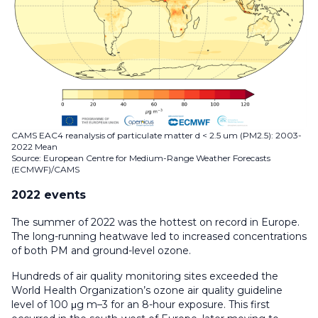
CAMS EAC4 reanalysis of particulate matter d < 2.5 um (PM2.5): 2003-
2022 Mean
Source: European Centre for Medium-Range Weather Forecasts
(ECMWF)/CAMS
2022 events
The summer of 2022 was the hottest on record in Europe.
The long-running heatwave led to increased concentrations
of both PM and ground-level ozone.
Hundreds of air quality monitoring sites exceeded the
World Health Organization’s ozone air quality guideline
level of 100 μg m–3 for an 8-hour exposure. This first