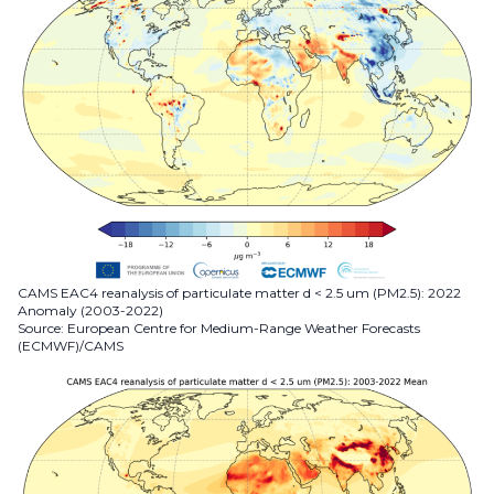
CAMS EAC4 reanalysis of particulate matter d < 2.5 um (PM2.5): 2022
Anomaly (2003-2022)
Source: European Centre for Medium-Range Weather Forecasts
(ECMWF)/CAMS