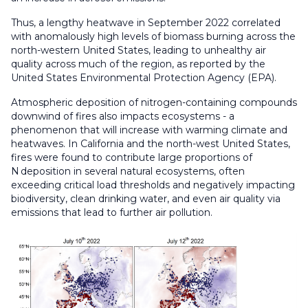
Thus, a lengthy heatwave in September 2022 correlated
with anomalously high levels of biomass burning across the
north-western United States, leading to unhealthy air
quality across much of the region, as reported by the
United States Environmental Protection Agency (EPA).
Atmospheric deposition of nitrogen-containing compounds
downwind of fires also impacts ecosystems - a
phenomenon that will increase with warming climate and
heatwaves. In California and the north-west United States,
fires were found to contribute large proportions of
N deposition in several natural ecosystems, often
exceeding critical load thresholds and negatively impacting
biodiversity, clean drinking water, and even air quality via
emissions that lead to further air pollution.