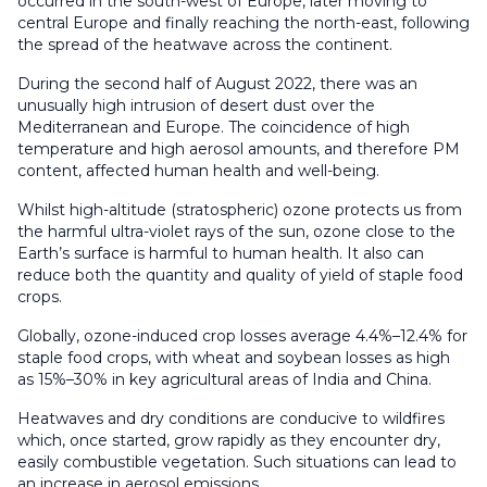
occurred in the south-west of Europe, later moving to
central Europe and finally reaching the north-east, following
the spread of the heatwave across the continent.
During the second half of August 2022, there was an
unusually high intrusion of desert dust over the
Mediterranean and Europe. The coincidence of high
temperature and high aerosol amounts, and therefore PM
content, affected human health and well-being.
Whilst high-altitude (stratospheric) ozone protects us from
the harmful ultra-violet rays of the sun, ozone close to the
Earth’s surface is harmful to human health. It also can
reduce both the quantity and quality of yield of staple food
crops.
Globally, ozone-induced crop losses average 4.4%–12.4% for
staple food crops, with wheat and soybean losses as high
as 15%–30% in key agricultural areas of India and China.
Heatwaves and dry conditions are conducive to wildfires
which, once started, grow rapidly as they encounter dry,
easily combustible vegetation. Such situations can lead to
an increase in aerosol emissions.