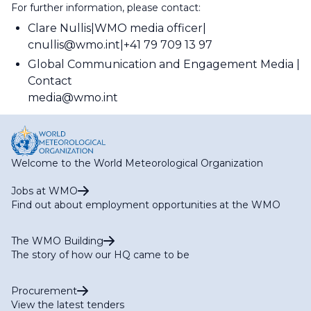
For further information, please contact:
Clare Nullis
WMO media officer
cnullis@wmo.int
+41 79 709 13 97
Global Communication and Engagement Media
Contact
media@wmo.int
Welcome to the World Meteorological Organization
Jobs at WMO
Find out about employment opportunities at the WMO
The WMO Building
The story of how our HQ came to be
Procurement
View the latest tenders