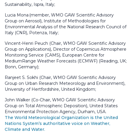
Sustainability, Ispra, Italy;
Lucia Mona (member, WMO GAW Scientific Advisory
Group on Aerosol), Institute of Methodologies for
Environmental Analysis of the National Research Council of
Italy (CNR), Potenza, Italy;
Vincent-Henri Peuch (Chair, WMO GAW Scientific Advisory
Group on Applications), Director of Copernicus Atmosphere
Monitoring Service (CAMS), European Centre for
MediumRange Weather Forecasts (ECMWF) (Reading, UK;
Bonn, Germany);
Ranjeet S. Sokhi (Chair, WMO GAW Scientific Advisory
Group on Urban Research Meteorology and Environment),
University of Hertfordshire, United Kingdom;
John Walker (Co-Chair, WMO GAW Scientific Advisory
Group on Total Atmospheric Deposition), United States
Environmental Protection Agency, Durham, USA.
The World Meteorological Organization is the United
Nations System’s authoritative voice on Weather,
Climate and Water.