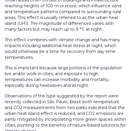
Urban areas often consist of buildings and infrastructure
reaching heights of 100 m or more, which influence wind
and temperature patterns compared to surrounding rural
areas. This effect is usually referred to as the urban heat
island (UHI). The magnitude of differences varies with
many factors but may reach up to 9 °C at night.
This effect combines with climate change and has many
impacts including additional heat stress at night, which
would otherwise be a time for recovery from day-time
temperatures.
This is important because large portions of the population
live and/or work in cities, and exposure to high
temperatures can increase morbidity and mortality,
especially during heatwaves and at night.
Observations of the type suggested by the report were
recently collected in São Paulo, Brazil: both temperature
and CO2 measurements from two parks indicated that the
urban heat island effect is reduced, and CO2 emissions are
partly mitigated by incorporating more green spaces within
cities, pointing to the benefits of nature-based solutions for