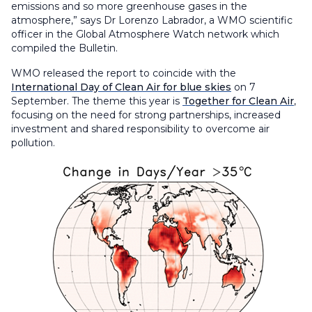
emissions and so more greenhouse gases in the
atmosphere,” says Dr Lorenzo Labrador, a WMO scientific
officer in the Global Atmosphere Watch network which
compiled the Bulletin.
WMO released the report to coincide with the
International Day of Clean Air for blue skies
on 7
September. The theme this year is
Together for Clean Air
,
focusing on the need for strong partnerships, increased
investment and shared responsibility to overcome air
pollution.