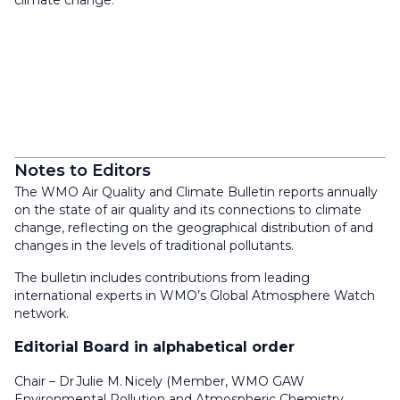
climate change.
Notes to Editors
The WMO Air Quality and Climate Bulletin reports annually
on the state of air quality and its connections to climate
change, reflecting on the geographical distribution of and
changes in the levels of traditional pollutants.
The bulletin includes contributions from leading
international experts in WMO’s Global Atmosphere Watch
network.
Editorial Board in alphabetical order
Chair – Dr Julie M. Nicely (Member, WMO GAW
Environmental Pollution and Atmospheric Chemistry