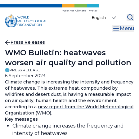
Skip
to
Weather
Climate
Water
Select
main
your
content
Menu
language
Breadcrumb
Press Releases
WMO Bulletin: heatwaves
worsen air quality and pollution
PRESS RELEASE
6 September 2023
Climate change is increasing the intensity and frequency
of heatwaves. This extreme heat, compounded by
wildfires and desert dust, is having a measurable impact
on air quality, human health and the environment,
according to a
new report from the World Meteorological
Organization (WMO).
Key messages
Climate change increases the frequency and
intensity of heatwaves