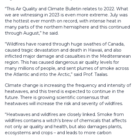
“This Air Quality and Climate Bulletin relates to 2022. What
we are witnessing in 2023 is even more extreme. July was
the hottest ever month on record, with intense heat in
many parts of the northern hemisphere and this continued
through August,” he said.
“Wildfires have roared through huge swathes of Canada,
caused tragic devastation and death in Hawaii, and also
inflicted major damage and casualties in the Mediterranean
region. This has caused dangerous air quality levels for
many millions of people, and sent plumes of smoke across
the Atlantic and into the Arctic,” said Prof. Taalas.
Climate change is increasing the frequency and intensity of
heatwaves, and this trend is expected to continue in the
future. There is growing scientific consensus that
heatwaves will increase the risk and severity of wildfires.
“Heatwaves and wildfires are closely linked. Smoke from
wildfires contains a witch’s brew of chemicals that affects
not only air quality and health, but also damages plants,
ecosystems and crops – and leads to more carbon