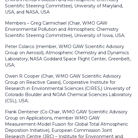
Scientific Steering Committee), University of Maryland,
USA, and NASA, USA
Members – Greg Carmichael (Chair, WMO GAW
Environmental Pollution and Atmospheric Chemistry
Scientific Steering Committee), University of Iowa, USA;
Peter Colarco (member, WMO GAW Scientific Advisory
Group on Aerosol), Atmospheric Chemistry and Dynamics
Laboratory, NASA Goddard Space Flight Center, Greenbelt,
USA;
Owen R. Cooper (Chair, WMO GAW Scientific Advisory
Group on Reactive Gases), Cooperative Institute for
Research in Environmental Sciences (CIRES,) University of
Colorado Boulder and NOAA Chemical Sciences Laboratory
(CSL), USA;
Frank Dentener (Co-Chair, WMO GAW Scientific Advisory
Group on Applications, member WMO GAW
Measurement-Model Fusion for Global Total Atmospheric
Deposition Initiative), European Commission Joint
Research Centre (JRC) – Institute for Environment and