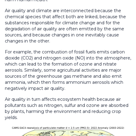
Air quality and climate are interconnected because the
chemical species that affect both are linked, because the
substances responsible for climate change and for the
degradation of air quality are often emitted by the same
sources, and because changes in one inevitably cause
changes in the other.
For example, the combustion of fossil fuels emits carbon
dioxide (CO2) and nitrogen oxide (NO) into the atmosphere,
which can lead to the formation of ozone and nitrate
aerosols. Similarly, some agricultural activities are major
sources of the greenhouse gas methane and also emit
ammonia, which then forms ammonium aerosols which
negatively impact air quality.
Air quality in turn affects ecosystem health because air
pollutants such as nitrogen, sulfur and ozone are absorbed
by plants, harming the environment and reducing crop
yields.