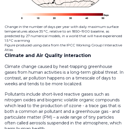
Change in the number of days per year with daily maximum surface
temperatures above 35 °C, relative to an 1850–1900 baseline, as
predicted by 27 numerical models, in a world that will have experienced
1.5 °C warming
Figure produced using data from the IPCC Working Group I Interactive
Atlas
Climate and Air Quality interaction
Climate change caused by heat-trapping greenhouse
gases from human activities is a long-term global threat. In
contrast, air pollution happens on a timescale of days to
weeks and tends to be more localized.
Pollutants include short-lived reactive gases such as
nitrogen oxides and biogenic volatile organic compounds
which lead to the production of ozone - a trace gas that is
both a common air pollutant and a greenhouse gas - and
particulate matter (PM) – a wide range of tiny particles
often called aerosols suspended in the atmosphere, which
harm human health.