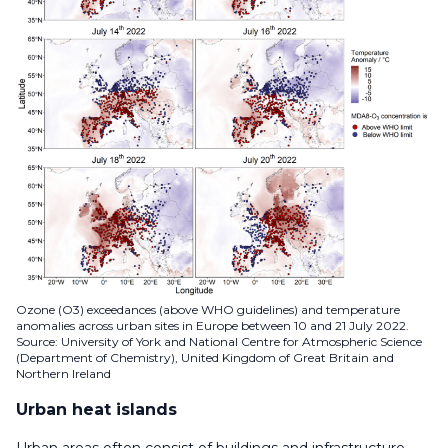
Ozone (O3) exceedances (above WHO guidelines) and temperature
anomalies across urban sites in Europe between 10 and 21 July 2022.
Source: University of York and National Centre for Atmospheric Science
(Department of Chemistry), United Kingdom of Great Britain and
Northern Ireland
Urban heat islands