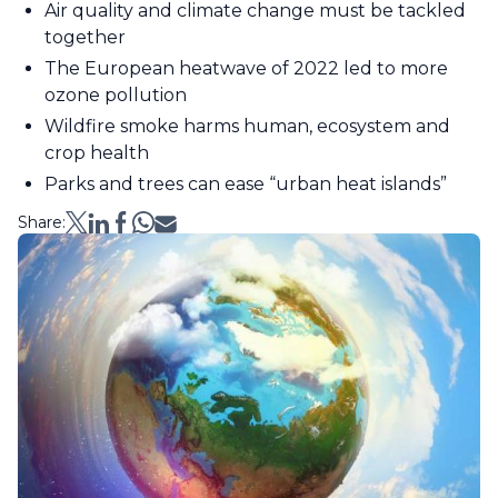
Air quality and climate change must be tackled
together
The European heatwave of 2022 led to more
ozone pollution
Wildfire smoke harms human, ecosystem and
crop health
Parks and trees can ease “urban heat islands”
Share: