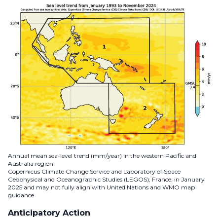
Annual mean sea-level trend (mm/year) in the western Pacific and
Australia region
Copernicus Climate Change Service and Laboratory of Space
Geophysical and Oceanographic Studies (LEGOS), France, in January
2025 and may not fully align with United Nations and WMO map
guidance
Anticipatory Action