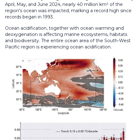
April, May, and June 2024, nearly 40 million km² of the
region's ocean was impacted, marking a record high since
records began in 1993.
Ocean acidification, together with ocean warming and
deoxygenation is affecting marine ecosystems, habitats
and biodiversity. The entire ocean area of the South-West
Pacific region is experiencing ocean acidification.