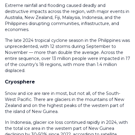
Extreme rainfall and flooding caused deadly and
destructive impacts across the region, with major events in
Australia, New Zealand, Fiji, Malaysia, Indonesia, and the
Philippines disrupting communities, infrastructure, and
economies.
The late 2024 tropical cyclone season in the Philippines was
unprecedented, with 12 storms during September to
November — more than double the average. Across the
entire sequence, over 13 million people were impacted in 17
of the country’s 18 regions, with more than 1.4 million
displaced.
Cryosphere
Snow and ice are rare in most, but not all, of the South-
West Pacific. There are glaciers in the mountains of New
Zealand and on the highest peaks of the western part of
the island of New Guinea.
In Indonesia, glacier ice loss continued rapidly in 2024, with
the total ice area in the western part of New Guinea
declining by 30-50% since 2022, according to satellite