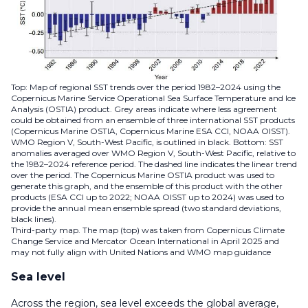
Top: Map of regional SST trends over the period 1982–2024 using the
Copernicus Marine Service Operational Sea Surface Temperature and Ice
Analysis (OSTIA) product. Grey areas indicate where less agreement
could be obtained from an ensemble of three international SST products
(Copernicus Marine OSTIA, Copernicus Marine ESA CCI, NOAA OISST).
WMO Region V, South-West Pacific, is outlined in black. Bottom: SST
anomalies averaged over WMO Region V, South-West Pacific, relative to
the 1982–2024 reference period. The dashed line indicates the linear trend
over the period. The Copernicus Marine OSTIA product was used to
generate this graph, and the ensemble of this product with the other
products (ESA CCI up to 2022; NOAA OISST up to 2024) was used to
provide the annual mean ensemble spread (two standard deviations,
black lines).
Third-party map. The map (top) was taken from Copernicus Climate
Change Service and Mercator Ocean International in April 2025 and
may not fully align with United Nations and WMO map guidance
Sea level
Across the region, sea level exceeds the global average,