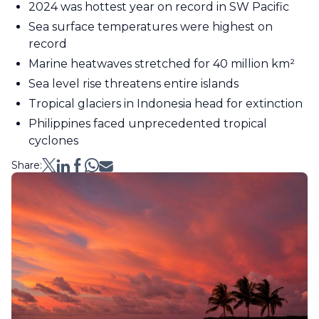
2024 was hottest year on record in SW Pacific
Sea surface temperatures were highest on
record
Marine heatwaves stretched for 40 million km²
Sea level rise threatens entire islands
Tropical glaciers in Indonesia head for extinction
Philippines faced unprecedented tropical
cyclones
Share: