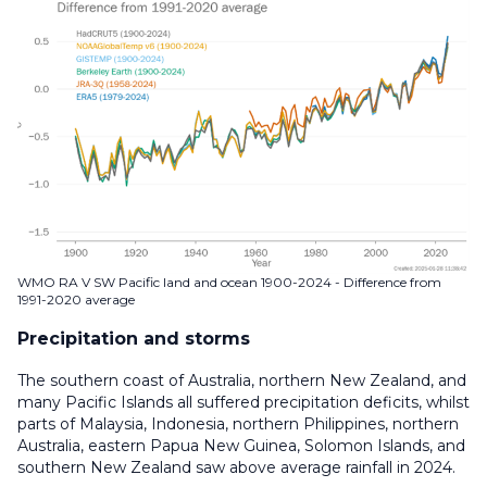
WMO RA V SW Pacific land and ocean 1900-2024 - Difference from
1991-2020 average
Precipitation and storms
The southern coast of Australia, northern New Zealand, and
many Pacific Islands all suffered precipitation deficits, whilst
parts of Malaysia, Indonesia, northern Philippines, northern
Australia, eastern Papua New Guinea, Solomon Islands, and
southern New Zealand saw above average rainfall in 2024.