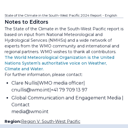
State of the Climate in the South-West Pacific 2024 Report - English
Notes to Editors
The State of the Climate in the South-West Pacific report is
based on input from National Meteorological and
Hydrological Services (NMHSs) and a wide network of
experts from the WMO community and international and
regional partners. WMO wishes to thank all contributors.
The World Meteorological Organization is the United
Nations System’s authoritative voice on Weather,
Climate and Water.
For further information, please contact:
Clare Nullis
WMO media officer
cnullis@wmo.int
+41 79 709 13 97
Global Communication and Engagement Media
Contact
media@wmo.int
Region:
Region V: South-West Pacific