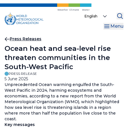
Skip
to
Weather
Climate
Water
Select
main
your
content
Menu
language
Breadcrumb
Press Releases
Ocean heat and sea-level rise
threaten communities in the
South-West Pacific
PRESS RELEASE
5 June 2025
Unprecedented Ocean warming engulfed the South-
West Pacific in 2024, harming ecosystems and
economies, according to a new report from the World
Meteorological Organization (WMO), which highlighted
how sea level rise is threatening islands in a region
where more than half the population live close to the
coast.
Key messages