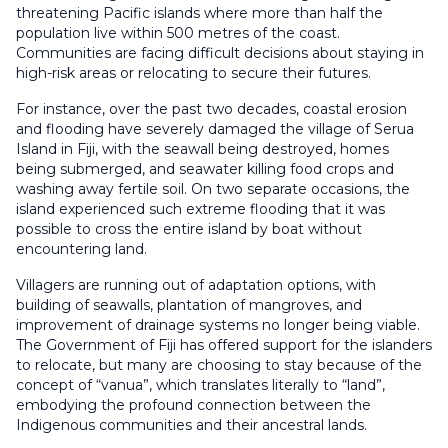
threatening Pacific islands where more than half the
population live within 500 metres of the coast.
Communities are facing difficult decisions about staying in
high-risk areas or relocating to secure their futures.
For instance, over the past two decades, coastal erosion
and flooding have severely damaged the village of Serua
Island in Fiji, with the seawall being destroyed, homes
being submerged, and seawater killing food crops and
washing away fertile soil. On two separate occasions, the
island experienced such extreme flooding that it was
possible to cross the entire island by boat without
encountering land.
Villagers are running out of adaptation options, with
building of seawalls, plantation of mangroves, and
improvement of drainage systems no longer being viable.
The Government of Fiji has offered support for the islanders
to relocate, but many are choosing to stay because of the
concept of “vanua”, which translates literally to “land”,
embodying the profound connection between the
Indigenous communities and their ancestral lands.