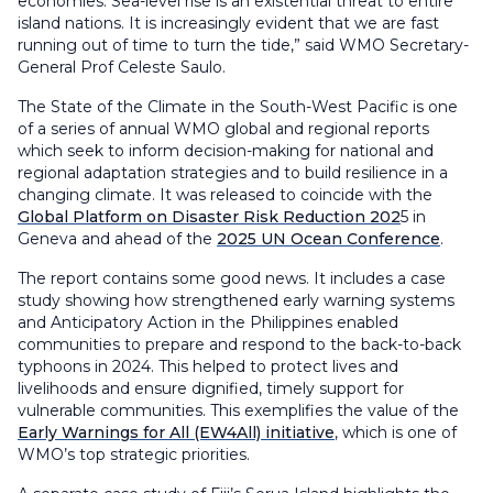
economies. Sea-level rise is an existential threat to entire
island nations. It is increasingly evident that we are fast
running out of time to turn the tide,” said WMO Secretary-
General Prof Celeste Saulo.
The State of the Climate in the South-West Pacific is one
of a series of annual WMO global and regional reports
which seek to inform decision-making for national and
regional adaptation strategies and to build resilience in a
changing climate. It was released to coincide with the
Global Platform on Disaster Risk Reduction 202
5 in
Geneva and ahead of the
2025 UN Ocean Conference
.
The report contains some good news. It includes a case
study showing how strengthened early warning systems
and Anticipatory Action in the Philippines enabled
communities to prepare and respond to the back-to-back
typhoons in 2024. This helped to protect lives and
livelihoods and ensure dignified, timely support for
vulnerable communities. This exemplifies the value of the
Early Warnings for All (EW4All) initiative
, which is one of
WMO’s top strategic priorities.