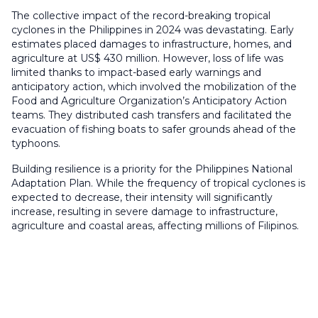
The collective impact of the record-breaking tropical
cyclones in the Philippines in 2024 was devastating. Early
estimates placed damages to infrastructure, homes, and
agriculture at US$ 430 million. However, loss of life was
limited thanks to impact-based early warnings and
anticipatory action, which involved the mobilization of the
Food and Agriculture Organization’s Anticipatory Action
teams. They distributed cash transfers and facilitated the
evacuation of fishing boats to safer grounds ahead of the
typhoons.
Building resilience is a priority for the Philippines National
Adaptation Plan. While the frequency of tropical cyclones is
expected to decrease, their intensity will significantly
increase, resulting in severe damage to infrastructure,
agriculture and coastal areas, affecting millions of Filipinos.