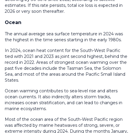
estimates. If this rate persists, total ice loss is expected in
2026 or very soon thereafter.
Ocean
The annual average sea surface temperature in 2024 was
the highest in the time series starting in the early 1980s.
In 2024, ocean heat content for the South-West Pacific
tied with 2021 and 2023 as joint second highest, behind the
record in 2022. Areas of strongest ocean warming over the
past five decades include the Tasman Sea, the Solomon
Sea, and most of the areas around the Pacific Small Island
States.
Ocean warming contributes to sea-level rise and alters
ocean currents. It also indirectly alters storm tracks,
increases ocean stratification, and can lead to changes in
marine ecosystems.
Most of the ocean area of the South-West Pacific region
was affected by marine heatwaves of strong, severe, or
extreme intensity during 2024. During the months January,