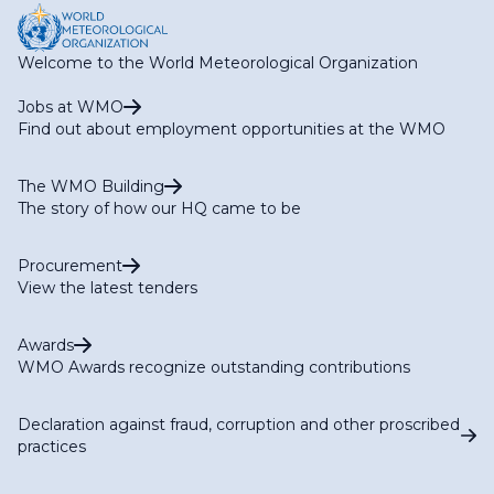
Welcome to the World Meteorological Organization
Jobs at WMO
Find out about employment opportunities at the WMO
The WMO Building
The story of how our HQ came to be
Procurement
View the latest tenders
Awards
WMO Awards recognize outstanding contributions
Declaration against fraud, corruption and other proscribed
practices