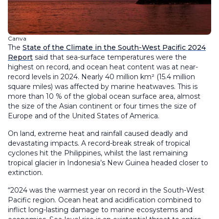
Canva
The
State of the Climate in the South-West Pacific 2024
Report
said that sea-surface temperatures were the
highest on record, and ocean heat content was at near-
record levels in 2024. Nearly 40 million km² (15.4 million
square miles) was affected by marine heatwaves. This is
more than 10 % of the global ocean surface area, almost
the size of the Asian continent or four times the size of
Europe and of the United States of America.
On land, extreme heat and rainfall caused deadly and
devastating impacts. A record-break streak of tropical
cyclones hit the Philippines, whilst the last remaining
tropical glacier in Indonesia’s New Guinea headed closer to
extinction.
“2024 was the warmest year on record in the South-West
Pacific region. Ocean heat and acidification combined to
inflict long-lasting damage to marine ecosystems and