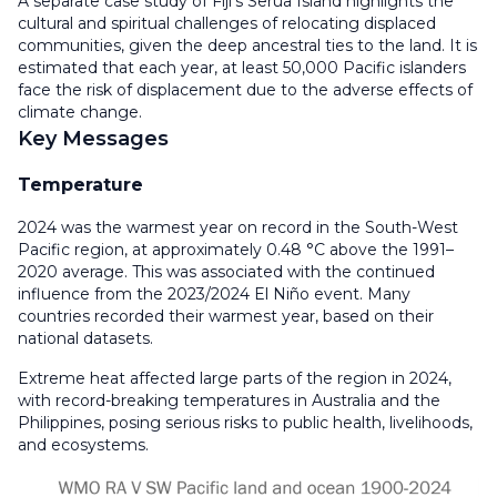
A separate case study of Fiji’s Serua Island highlights the
cultural and spiritual challenges of relocating displaced
communities, given the deep ancestral ties to the land. It is
estimated that each year, at least 50,000 Pacific islanders
face the risk of displacement due to the adverse effects of
climate change.
Key Messages
Temperature
2024 was the warmest year on record in the South-West
Pacific region, at approximately 0.48 °C above the 1991–
2020 average. This was associated with the continued
influence from the 2023/2024 El Niño event. Many
countries recorded their warmest year, based on their
national datasets.
Extreme heat affected large parts of the region in 2024,
with record-breaking temperatures in Australia and the
Philippines, posing serious risks to public health, livelihoods,
and ecosystems.