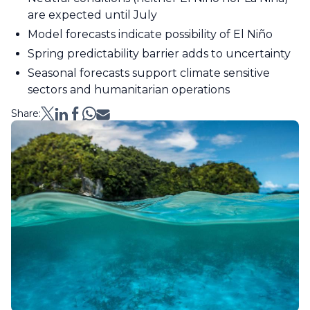
are expected until July
Model forecasts indicate possibility of El Niño
Spring predictability barrier adds to uncertainty
Seasonal forecasts support climate sensitive
sectors and humanitarian operations
Share: