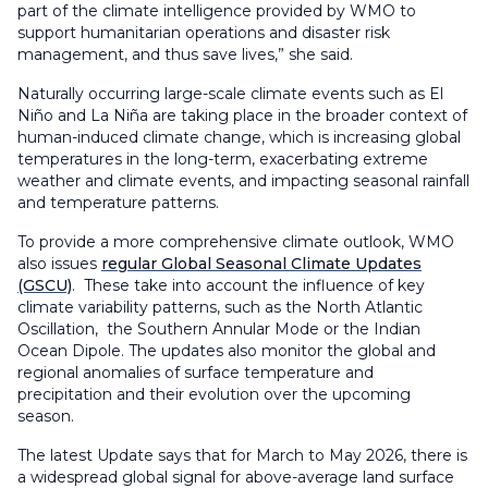
part of the climate intelligence provided by WMO to
support humanitarian operations and disaster risk
management, and thus save lives,” she said.
Naturally occurring large-scale climate events such as El
Niño and La Niña are taking place in the broader context of
human-induced climate change, which is increasing global
temperatures in the long-term, exacerbating extreme
weather and climate events, and impacting seasonal rainfall
and temperature patterns.
To provide a more comprehensive climate outlook, WMO
also issues
regular Global Seasonal Climate Updates
(GSCU)
. These take into account the influence of key
climate variability patterns, such as the North Atlantic
Oscillation, the Southern Annular Mode or the Indian
Ocean Dipole. The updates also monitor the global and
regional anomalies of surface temperature and
precipitation and their evolution over the upcoming
season.
The latest Update says that for March to May 2026, there is
a widespread global signal for above-average land surface