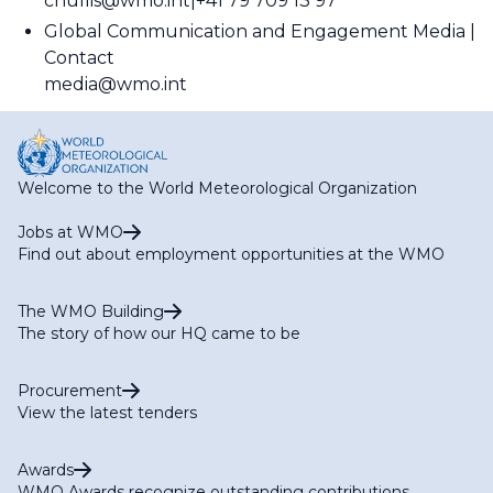
cnullis@wmo.int
+41 79 709 13 97
Global Communication and Engagement Media
Contact
media@wmo.int
Welcome to the World Meteorological Organization
Jobs at WMO
Find out about employment opportunities at the WMO
The WMO Building
The story of how our HQ came to be
Procurement
View the latest tenders
Awards
WMO Awards recognize outstanding contributions