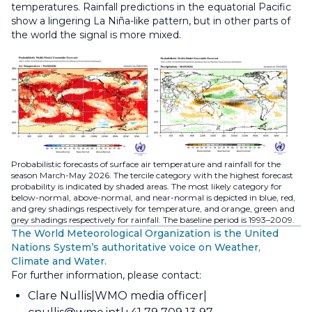
temperatures. Rainfall predictions in the equatorial Pacific
show a lingering La Niña-like pattern, but in other parts of
the world the signal is more mixed.
Probabilistic forecasts of surface air temperature and rainfall for the
season March-May 2026. The tercile category with the highest forecast
probability is indicated by shaded areas. The most likely category for
below-normal, above-normal, and near-normal is depicted in blue, red,
and grey shadings respectively for temperature, and orange, green and
grey shadings respectively for rainfall. The baseline period is 1993–2009.
The World Meteorological Organization is the United
Nations System’s authoritative voice on Weather,
Climate and Water.
For further information, please contact:
Clare Nullis
WMO media officer