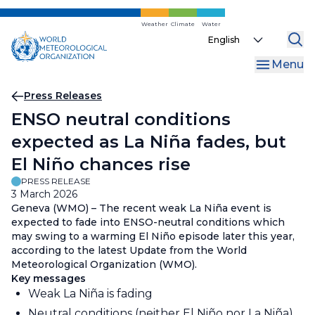
Skip
to
Weather
Climate
Water
Select
main
your
content
Menu
language
Breadcrumb
Press Releases
ENSO neutral conditions
expected as La Niña fades, but
El Niño chances rise
PRESS RELEASE
3 March 2026
Geneva (WMO) – The recent weak La Niña event is
expected to fade into ENSO-neutral conditions which
may swing to a warming El Niño episode later this year,
according to the latest Update from the World
Meteorological Organization (WMO).
Key messages
Weak La Niña is fading
Neutral conditions (neither El Niño nor La Niña)