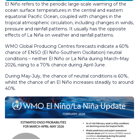
El Niño refers to the periodic large-scale warming of the
ocean surface temperatures in the central and eastern
equatorial Pacific Ocean, coupled with changes in the
tropical atmospheric circulation, including changes in winds,
pressure and rainfall patterns. It usually has the opposite
effects of La Niña on weather and rainfall patterns.
WMO Global Producing Centres forecasts indicate a 60%
chance of ENSO (El Niño-Southern Oscillation) neutral
conditions – neither El Niño or La Niña during March–May
2026, rising to a 70% chance during April-June.
During May-July, the chance of neutral conditions is 60%,
whilst the chance of an El Niño increases steadily to around
40%.