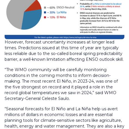
However, forecast uncertainty increases at longer lead
times. Predictions issued at this time of year are typically
less reliable due to the so-called boreal spring predictability
barrier, a well-known limitation affecting ENSO outlook skill.
“The WMO community will be carefully monitoring
conditions in the coming months to inform decision-
making. The most recent El Niño, in 2023-24, was one of
the five strongest on record and it played a role in the
record global temperatures we saw in 2024,” said WMO
Secretary-General Celeste Saulo.
“Seasonal forecasts for El Niño and La Niña help us avert
millions of dollars in economic losses and are essential
planning tools for climate-sensitive sectors like agriculture,
health, energy and water management. They are also a key