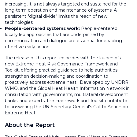
increasing, it is not always targeted and sustained for the
long-term operation and maintenance of systems. A
persistent "digital divide" limits the reach of new
technologies.
People-centered systems work:
People-centered,
locally led approaches that are underpinned by
communication and dialogue are essential for enabling
effective early action.
The release of this report coincides with the launch of a
new Extreme Heat Risk Governance Framework and
Toolkit, offering practical guidance to help authorities
strengthen decision-making and coordination to
proactively address extreme heat. Developed by UNDRR,
WMO, and the Global Heat Health Information Network in
consultation with governments, multilateral development
banks, and experts, the Framework and Toolkit contribute
to answering the UN Secretary-General's Call to Action on
Extreme Heat.
About the Report