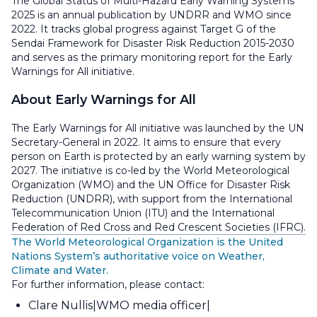
The Global Status of Multi-Hazard Early Warning Systems
2025 is an annual publication by UNDRR and WMO since
2022. It tracks global progress against Target G of the
Sendai Framework for Disaster Risk Reduction 2015-2030
and serves as the primary monitoring report for the Early
Warnings for All initiative.
About Early Warnings for All
The Early Warnings for All initiative was launched by the UN
Secretary-General in 2022. It aims to ensure that every
person on Earth is protected by an early warning system by
2027. The initiative is co-led by the World Meteorological
Organization (WMO) and the UN Office for Disaster Risk
Reduction (UNDRR), with support from the International
Telecommunication Union (ITU) and the International
Federation of Red Cross and Red Crescent Societies (IFRC).
The World Meteorological Organization is the United
Nations System’s authoritative voice on Weather,
Climate and Water.
For further information, please contact:
Clare Nullis
WMO media officer