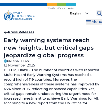
Skip
to
Weather
Climate
Water
Select
main
your
content
Menu
language
Breadcrumb
Press Releases
Early warning systems reach
new heights, but critical gaps
jeopardize global progress
PRESS RELEASE
12 November 2025
BELÉM, Brazil – The number of countries with reported
Multi-Hazard Early Warning Systems has reached a
record high of 119 countries. Moreover, the
comprehensiveness of these systems has improved by
45% since 2015, reflecting enhanced capabilities. Yet,
critical gaps remain underscoring the urgent need for
increased investment to achieve Early Warnings for All,
according to a new report from the UN Office for