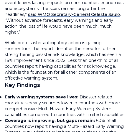
event leaves lasting impacts on communities, economies
and ecosystems. The scars remain long after the
headlines,”
said WMO Secretary-General Celeste Saulo
.
“Without advance forecasts, early warnings and early
action, the loss of life would have been much, much
higher.”
While pre-disaster anticipatory action is gaining
momentum, the report identifies the need for further
strengthening disaster risk knowledge, which has seen a
16% improvement since 2022. Less than one-third of all
countries report having capabilities for risk knowledge,
which is the foundation for all other components of an
effective warning system.
Key Findings
Early warning systems save lives:
Disaster-related
mortality is nearly six times lower in countries with more
comprehensive Multi-Hazard Early Warning System
capabilities compared to countries with limited capabilities.
Coverage is improving, but gaps remain:
60% of all
countries now report having a Multi-Hazard Early Warning