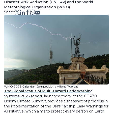
Disaster Risk Reduction (UNDRR) and the World
Meteorological Organization (WMO).
Share:
WMO 2026 Calendar Competition / Alfons Puertas
The Global Status of Multi-Hazard Early Warning
Systems 2025 report,
launched today at the COP30
Belém Climate Summit, provides a snapshot of progress in
the implementation of the UN's flagship Early Warnings for
All initiative, which aims to protect every person on Earth