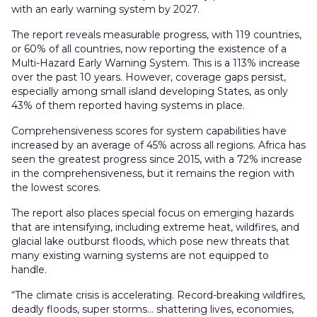
with an early warning system by 2027.
The report reveals measurable progress, with 119 countries,
or 60% of all countries, now reporting the existence of a
Multi-Hazard Early Warning System. This is a 113% increase
over the past 10 years. However, coverage gaps persist,
especially among small island developing States, as only
43% of them reported having systems in place.
Comprehensiveness scores for system capabilities have
increased by an average of 45% across all regions. Africa has
seen the greatest progress since 2015, with a 72% increase
in the comprehensiveness, but it remains the region with
the lowest scores.
The report also places special focus on emerging hazards
that are intensifying, including extreme heat, wildfires, and
glacial lake outburst floods, which pose new threats that
many existing warning systems are not equipped to
handle.
“The climate crisis is accelerating. Record-breaking wildfires,
deadly floods, super storms… shattering lives, economies,