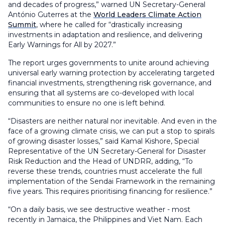
and decades of progress,” warned UN Secretary-General
António Guterres at the
World Leaders Climate Action
Summit
, where he called for “drastically increasing
investments in adaptation and resilience, and delivering
Early Warnings for All by 2027.”
The report urges governments to unite around achieving
universal early warning protection by accelerating targeted
financial investments, strengthening risk governance, and
ensuring that all systems are co-developed with local
communities to ensure no one is left behind.
“Disasters are neither natural nor inevitable. And even in the
face of a growing climate crisis, we can put a stop to spirals
of growing disaster losses,” said Kamal Kishore, Special
Representative of the UN Secretary-General for Disaster
Risk Reduction and the Head of UNDRR, adding, “To
reverse these trends, countries must accelerate the full
implementation of the Sendai Framework in the remaining
five years. This requires prioritising financing for resilience.”
“On a daily basis, we see destructive weather - most
recently in Jamaica, the Philippines and Viet Nam. Each