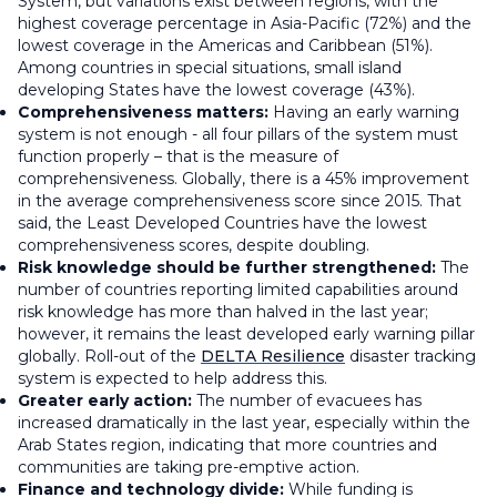
System, but variations exist between regions, with the
highest coverage percentage in Asia-Pacific (72%) and the
lowest coverage in the Americas and Caribbean (51%).
Among countries in special situations, small island
developing States have the lowest coverage (43%).
Comprehensiveness matters:
Having an early warning
system is not enough - all four pillars of the system must
function properly – that is the measure of
comprehensiveness. Globally, there is a 45% improvement
in the average comprehensiveness score since 2015. That
said, the Least Developed Countries have the lowest
comprehensiveness scores, despite doubling.
Risk knowledge should be further strengthened:
The
number of countries reporting limited capabilities around
risk knowledge has more than halved in the last year;
however, it remains the least developed early warning pillar
globally. Roll-out of the
DELTA Resilience
disaster tracking
system is expected to help address this.
Greater early action:
The number of evacuees has
increased dramatically in the last year, especially within the
Arab States region, indicating that more countries and
communities are taking pre-emptive action.
Finance and technology divide:
While funding is