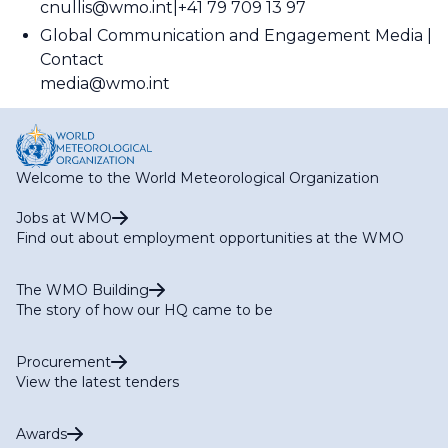
cnullis@wmo.int
+41 79 709 13 97
Global Communication and Engagement Media
Contact
media@wmo.int
Welcome to the World Meteorological Organization
Jobs at WMO
Find out about employment opportunities at the WMO
The WMO Building
The story of how our HQ came to be
Procurement
View the latest tenders
Awards