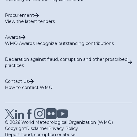
Procurement
View the latest tenders
Awards
WMO Awards recognize outstanding contributions
Declaration against fraud, corruption and other proscribed
practices
Contact Us
How to contact WMO
© 2026 World Meteorological Organization (WMO)
Copyright
Disclaimer
Privacy Policy
Report fraud, corruption or abuse