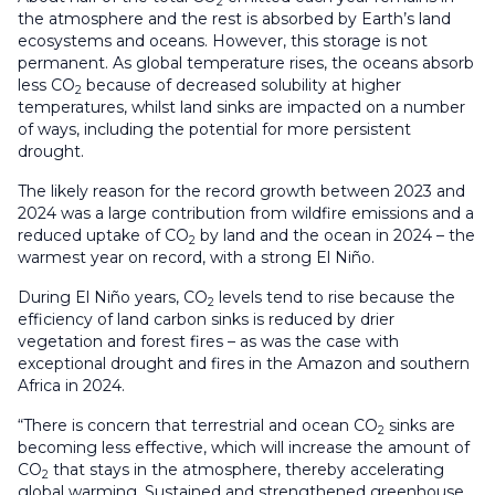
2
the atmosphere and the rest is absorbed by Earth’s land
ecosystems and oceans. However, this storage is not
permanent. As global temperature rises, the oceans absorb
less CO
because of decreased solubility at higher
2
temperatures, whilst land sinks are impacted on a number
of ways, including the potential for more persistent
drought.
The likely reason for the record growth between 2023 and
2024 was a large contribution from wildfire emissions and a
reduced uptake of CO
by land and the ocean in 2024 – the
2
warmest year on record, with a strong El Niño.
During El Niño years, CO
levels tend to rise because the
2
efficiency of land carbon sinks is reduced by drier
vegetation and forest fires – as was the case with
exceptional drought and fires in the Amazon and southern
Africa in 2024.
“There is concern that terrestrial and ocean CO
sinks are
2
becoming less effective, which will increase the amount of
CO
that stays in the atmosphere, thereby accelerating
2
global warming. Sustained and strengthened greenhouse