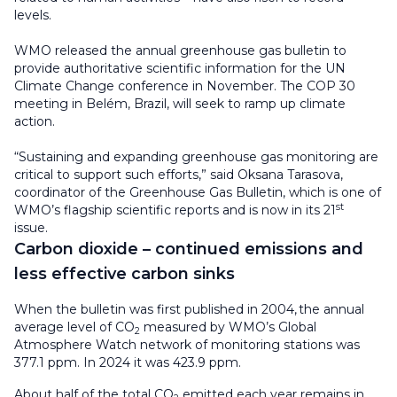
levels.
WMO released the annual greenhouse gas bulletin to
provide authoritative scientific information for the UN
Climate Change conference in November. The COP 30
meeting in Belém, Brazil, will seek to ramp up climate
action.
“Sustaining and expanding greenhouse gas monitoring are
critical to support such efforts,” said Oksana Tarasova,
coordinator of the Greenhouse Gas Bulletin, which is one of
st
WMO’s flagship scientific reports and is now in its 21
issue.
Carbon dioxide – continued emissions and
less effective carbon sinks
When the bulletin was first published in 2004, the annual
average level of CO
measured by WMO’s Global
2
Atmosphere Watch network of monitoring stations was
377.1 ppm. In 2024 it was 423.9 ppm.
About half of the total CO
emitted each year remains in