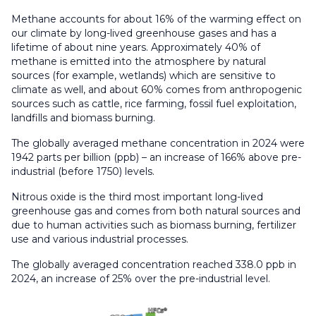
Methane accounts for about 16% of the warming effect on
our climate by long-lived greenhouse gases and has a
lifetime of about nine years. Approximately 40% of
methane is emitted into the atmosphere by natural
sources (for example, wetlands) which are sensitive to
climate as well, and about 60% comes from anthropogenic
sources such as cattle, rice farming, fossil fuel exploitation,
landfills and biomass burning.
The globally averaged methane concentration in 2024 were
1942 parts per billion (ppb) – an increase of 166% above pre-
industrial (before 1750) levels.
Nitrous oxide is the third most important long-lived
greenhouse gas and comes from both natural sources and
due to human activities such as biomass burning, fertilizer
use and various industrial processes.
The globally averaged concentration reached 338.0 ppb in
2024, an increase of 25% over the pre-industrial level.