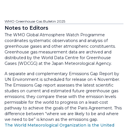
WMO Greenhouse Gas Bulletin 2025
Notes to Editors
The WMO Global Atmosphere Watch Programme
coordinates systematic observations and analysis of
greenhouse gases and other atmospheric constituents.
Greenhouse gas measurement data are archived and
distributed by the World Data Centre for Greenhouse
Gases (WDCGG) at the Japan Meteorological Agency.
A separate and complementary Emissions Gap Report by
UN Environment is scheduled for release on 4 November.
The Emissions Gap report assesses the latest scientific
studies on current and estimated future greenhouse gas
emissions; they compare these with the emission levels
permissible for the world to progress on a least-cost
pathway to achieve the goals of the Paris Agreement. This
difference between “where we are likely to be and where
we need to be” is known as the emissions gap.
The World Meteorological Organization is the United