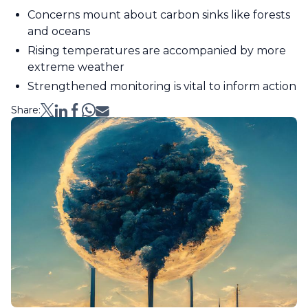
Concerns mount about carbon sinks like forests
and oceans
Rising temperatures are accompanied by more
extreme weather
Strengthened monitoring is vital to inform action
Share: