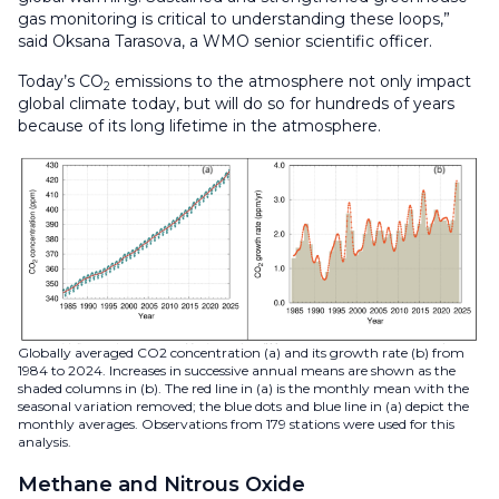
gas monitoring is critical to understanding these loops,”
said Oksana Tarasova, a WMO senior scientific officer.
Today’s CO
emissions to the atmosphere not only impact
2
global climate today, but will do so for hundreds of years
because of its long lifetime in the atmosphere.
Globally averaged CO2 concentration (a) and its growth rate (b) from
1984 to 2024. Increases in successive annual means are shown as the
shaded columns in (b). The red line in (a) is the monthly mean with the
seasonal variation removed; the blue dots and blue line in (a) depict the
monthly averages. Observations from 179 stations were used for this
analysis.
Methane and Nitrous Oxide