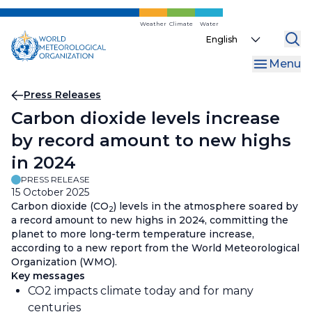
Skip
to
Weather
Climate
Water
Select
main
your
content
Menu
language
Breadcrumb
Press Releases
Carbon dioxide levels increase
by record amount to new highs
in 2024
PRESS RELEASE
15 October 2025
Carbon dioxide (CO
) levels in the atmosphere soared by
2
a record amount to new highs in 2024, committing the
planet to more long-term temperature increase,
according to a new report from the World Meteorological
Organization (WMO).
Key messages
CO2 impacts climate today and for many
centuries