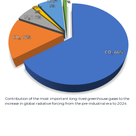
Contribution of the most important long-lived greenhouse gases to the
increase in global radiative forcing from the pre-industrial era to 2024