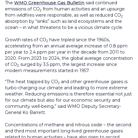
The
WMO Greenhouse Gas Bulletin
said continued
emissions of CO
from human activities and an upsurge
2
from wildfires were responsible, as well as reduced CO
2
absorption by “sinks” such as land ecosystems and the
ocean – in what threatens to be a vicious climate cycle.
Growth rates of CO
have tripled since the 1960s,
2
accelerating from an annual average increase of 0.8 ppm
per year to 2.4 ppm per year in the decade from 2011 to
2020. From 2023 to 2024, the global average concentration
of CO
surged by 3.5 ppm, the largest increase since
2
modern measurements started in 1957.
“The heat trapped by CO
and other greenhouse gases is
2
turbo-charging our climate and leading to more extreme
weather. Reducing emissions is therefore essential not just
for our climate but also for our economic security and
community well-being,” said WMO Deputy Secretary-
General Ko Barrett.
Concentrations of methane and nitrous oxide – the second
and third most important long-lived greenhouse gases
related to human activities – have also risen to record