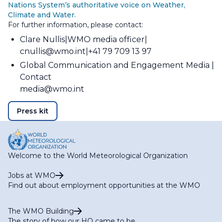
Nations System’s authoritative voice on Weather,
Climate and Water.
For further information, please contact:
Clare Nullis
WMO media officer
cnullis@wmo.int
+41 79 709 13 97
Global Communication and Engagement Media
Contact
media@wmo.int
Press kit
Welcome to the World Meteorological Organization
Jobs at WMO
Find out about employment opportunities at the WMO
The WMO Building
The story of how our HQ came to be