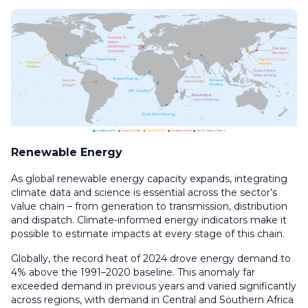
Renewable Energy
As global renewable energy capacity expands, integrating
climate data and science is essential across the sector’s
value chain – from generation to transmission, distribution
and dispatch. Climate-informed energy indicators make it
possible to estimate impacts at every stage of this chain.
Globally, the record heat of 2024 drove energy demand to
4% above the 1991–2020 baseline. This anomaly far
exceeded demand in previous years and varied significantly
across regions, with demand in Central and Southern Africa