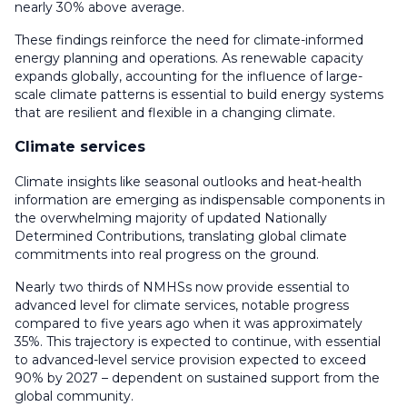
nearly 30% above average.
These findings reinforce the need for climate-informed
energy planning and operations. As renewable capacity
expands globally, accounting for the influence of large-
scale climate patterns is essential to build energy systems
that are resilient and flexible in a changing climate.
Climate services
Climate insights like seasonal outlooks and heat-health
information are emerging as indispensable components in
the overwhelming majority of updated Nationally
Determined Contributions, translating global climate
commitments into real progress on the ground.
Nearly two thirds of NMHSs now provide essential to
advanced level for climate services, notable progress
compared to five years ago when it was approximately
35%. This trajectory is expected to continue, with essential
to advanced-level service provision expected to exceed
90% by 2027 – dependent on sustained support from the
global community.