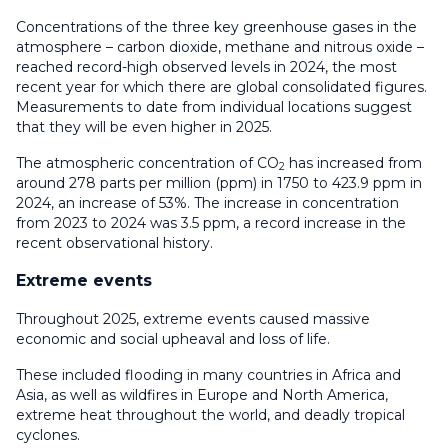
Concentrations of the three key greenhouse gases in the
atmosphere – carbon dioxide, methane and nitrous oxide –
reached record-high observed levels in 2024, the most
recent year for which there are global consolidated figures.
Measurements to date from individual locations suggest
that they will be even higher in 2025.
The atmospheric concentration of CO
has increased from
2
around 278 parts per million (ppm) in 1750 to 423.9 ppm in
2024, an increase of 53%. The increase in concentration
from 2023 to 2024 was 3.5 ppm, a record increase in the
recent observational history.
Extreme events
Throughout 2025, extreme events caused massive
economic and social upheaval and loss of life.
These included flooding in many countries in Africa and
Asia, as well as wildfires in Europe and North America,
extreme heat throughout the world, and deadly tropical
cyclones.