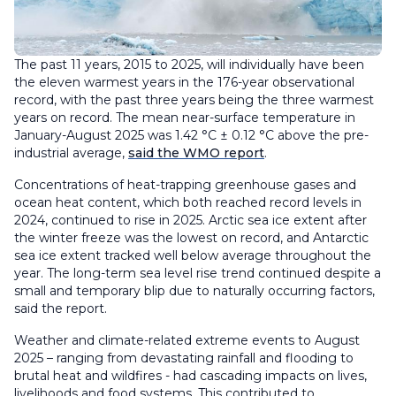
The past 11 years, 2015 to 2025, will individually have been
the eleven warmest years in the 176-year observational
record, with the past three years being the three warmest
years on record. The mean near-surface temperature in
January-August 2025 was 1.42 °C ± 0.12 °C above the pre-
industrial average,
said the WMO report
.
Concentrations of heat-trapping greenhouse gases and
ocean heat content, which both reached record levels in
2024, continued to rise in 2025. Arctic sea ice extent after
the winter freeze was the lowest on record, and Antarctic
sea ice extent tracked well below average throughout the
year. The long-term sea level rise trend continued despite a
small and temporary blip due to naturally occurring factors,
said the report.
Weather and climate-related extreme events to August
2025 – ranging from devastating rainfall and flooding to
brutal heat and wildfires - had cascading impacts on lives,
livelihoods and food systems. This contributed to