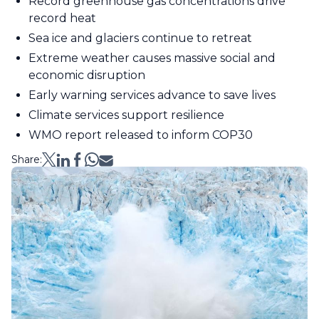
Record greenhouse gas concentrations drive
record heat
Sea ice and glaciers continue to retreat
Extreme weather causes massive social and
economic disruption
Early warning services advance to save lives
Climate services support resilience
WMO report released to inform COP30
Share: