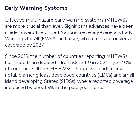
Early Warning Systems
Effective multi-hazard early warning systems (MHEWSs)
are more crucial than ever. Significant advances have been
made toward the United Nations Secretary-General’s Early
Warnings for All (EW4All) initiative, which aims for universal
coverage by 2027.
Since 2015, the number of countries reporting MHEWSs
has more than doubled – from 56 to 119 in 2024 – yet 40%
of countries still lack MHEWSs. Progress is particularly
notable among least developed countries (LDCs) and small
island developing States (SIDSs), where reported coverage
increased by about 5% in the past year alone.