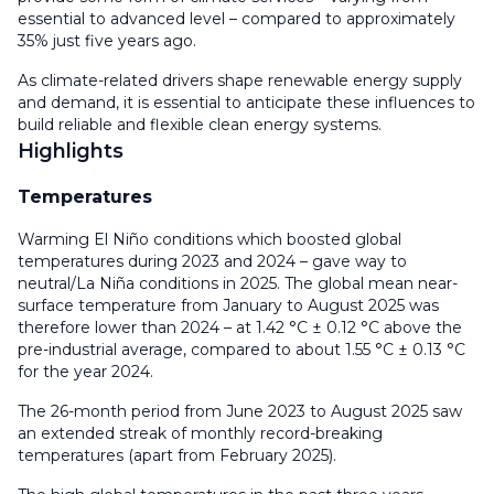
essential to advanced level – compared to approximately
35% just five years ago.
As climate-related drivers shape renewable energy supply
and demand, it is essential to anticipate these influences to
build reliable and flexible clean energy systems.
Highlights
Temperatures
Warming El Niño conditions which boosted global
temperatures during 2023 and 2024 – gave way to
neutral/La Niña conditions in 2025. The global mean near-
surface temperature from January to August 2025 was
therefore lower than 2024 – at 1.42 °C ± 0.12 °C above the
pre-industrial average, compared to about 1.55 °C ± 0.13 °C
for the year 2024.
The 26-month period from June 2023 to August 2025 saw
an extended streak of monthly record-breaking
temperatures (apart from February 2025).