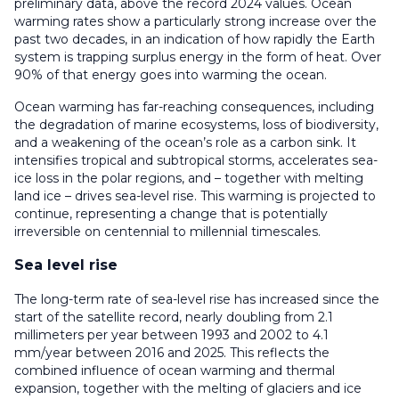
preliminary data, above the record 2024 values. Ocean
warming rates show a particularly strong increase over the
past two decades, in an indication of how rapidly the Earth
system is trapping surplus energy in the form of heat. Over
90% of that energy goes into warming the ocean.
Ocean warming has far-reaching consequences, including
the degradation of marine ecosystems, loss of biodiversity,
and a weakening of the ocean’s role as a carbon sink. It
intensifies tropical and subtropical storms, accelerates sea-
ice loss in the polar regions, and – together with melting
land ice – drives sea-level rise. This warming is projected to
continue, representing a change that is potentially
irreversible on centennial to millennial timescales.
Sea level rise
The long-term rate of sea-level rise has increased since the
start of the satellite record, nearly doubling from 2.1
millimeters per year between 1993 and 2002 to 4.1
mm/year between 2016 and 2025. This reflects the
combined influence of ocean warming and thermal
expansion, together with the melting of glaciers and ice