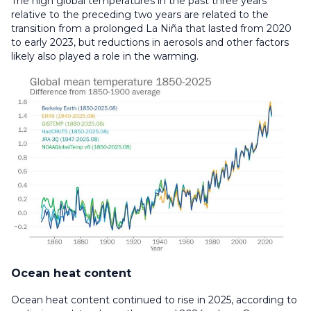
The high global temperatures in the past three years
relative to the preceding two years are related to the
transition from a prolonged La Niña that lasted from 2020
to early 2023, but reductions in aerosols and other factors
likely also played a role in the warming.
Ocean heat content
Ocean heat content continued to rise in 2025, according to