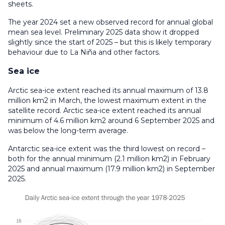
sheets.
The year 2024 set a new observed record for annual global
mean sea level. Preliminary 2025 data show it dropped
slightly since the start of 2025 – but this is likely temporary
behaviour due to La Niña and other factors.
Sea ice
Arctic sea-ice extent reached its annual maximum of 13.8
million km2 in March, the lowest maximum extent in the
satellite record. Arctic sea-ice extent reached its annual
minimum of 4.6 million km2 around 6 September 2025 and
was below the long-term average.
Antarctic sea-ice extent was the third lowest on record –
both for the annual minimum (2.1 million km2) in February
2025 and annual maximum (17.9 million km2) in September
2025.