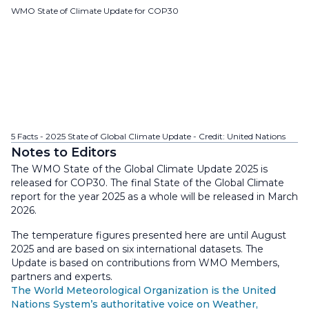
WMO State of Climate Update for COP30
5 Facts - 2025 State of Global Climate Update - Credit: United Nations
Notes to Editors
The WMO State of the Global Climate Update 2025 is
released for COP30. The final State of the Global Climate
report for the year 2025 as a whole will be released in March
2026.
The temperature figures presented here are until August
2025 and are based on six international datasets. The
Update is based on contributions from WMO Members,
partners and experts.
The World Meteorological Organization is the United
Nations System’s authoritative voice on Weather,