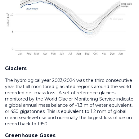
Glaciers
The hydrological year 2023/2024 was the third consecutive
year that all monitored glaciated regions around the world
recorded net mass loss. A set of reference glaciers
monitored by the World Glacier Monitoring Service indicate
a global annual mass balance of −1.3 m of water equivalent,
or 450 gigatonnes. This is equivalent to 1.2 mm of global
mean sea-level rise and nominally the largest loss of ice on
record back to 1950.
Greenhouse Gases