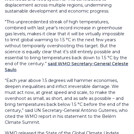
displacement across multiple regions, undermining
sustainable development and economic progress.
"This unprecedented streak of high temperatures,
combined with last year's record increase in greenhouse
gas levels, makes it clear that it will be virtually impossible
to limit global warming to 1.5 °C in the next few years
without temporarily overshooting this target. But the
science is equally clear that it’s still entirely possible and
essential to bring temperatures back down to 1.5 °C by the
end of the century.”
said WMO Secretary-General Celeste
Saulo
.
“Each year above 1.5 degrees will hammer economies,
deepen inequalities and inflict irreversible damage. We
must act now, at great speed and scale, to make the
overshoot as small, as short, and as safe as possible – and
bring temperatures back below 1.5 °C before the end of the
century,” said UN Secretary-General António Guterres, who
cited the WMO report in his statement to the Belém
Climate Summit.
WMO released the State of the Global Climate Update