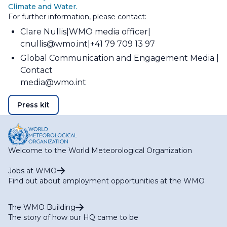
Climate and Water.
For further information, please contact:
Clare Nullis
WMO media officer
cnullis@wmo.int
+41 79 709 13 97
Global Communication and Engagement Media
Contact
media@wmo.int
Press kit
Welcome to the World Meteorological Organization
Jobs at WMO
Find out about employment opportunities at the WMO
The WMO Building
The story of how our HQ came to be