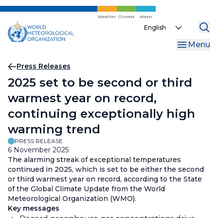
Skip
to
Weather
Climate
Water
Select
main
your
content
Menu
language
Breadcrumb
Press Releases
2025 set to be second or third
warmest year on record,
continuing exceptionally high
warming trend
PRESS RELEASE
6 November 2025
The alarming streak of exceptional temperatures
continued in 2025, which is set to be either the second
or third warmest year on record, according to the State
of the Global Climate Update from the World
Meteorological Organization (WMO).
Key messages