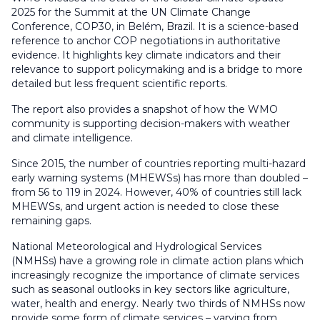
2025 for the Summit at the UN Climate Change
Conference, COP30, in Belém, Brazil. It is a science-based
reference to anchor COP negotiations in authoritative
evidence. It highlights key climate indicators and their
relevance to support policymaking and is a bridge to more
detailed but less frequent scientific reports.
The report also provides a snapshot of how the WMO
community is supporting decision-makers with weather
and climate intelligence.
Since 2015, the number of countries reporting multi-hazard
early warning systems (MHEWSs) has more than doubled –
from 56 to 119 in 2024. However, 40% of countries still lack
MHEWSs, and urgent action is needed to close these
remaining gaps.
National Meteorological and Hydrological Services
(NMHSs) have a growing role in climate action plans which
increasingly recognize the importance of climate services
such as seasonal outlooks in key sectors like agriculture,
water, health and energy. Nearly two thirds of NMHSs now
provide some form of climate services – varying from