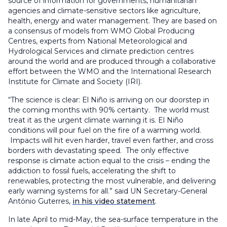
source of information for governments, humanitarian
agencies and climate-sensitive sectors like agriculture,
health, energy and water management. They are based on
a consensus of models from WMO Global Producing
Centres, experts from National Meteorological and
Hydrological Services and climate prediction centres
around the world and are produced through a collaborative
effort between the WMO and the International Research
Institute for Climate and Society (IRI).
“The science is clear: El Niño is arriving on our doorstep in
the coming months with 90% certainty. The world must
treat it as the urgent climate warning it is. El Niño
conditions will pour fuel on the fire of a warming world.
Impacts will hit even harder, travel even farther, and cross
borders with devastating speed. The only effective
response is climate action equal to the crisis – ending the
addiction to fossil fuels, accelerating the shift to
renewables, protecting the most vulnerable, and delivering
early warning systems for all.” said UN Secretary-General
António Guterres,
in his video statement
.
In late April to mid-May, the sea-surface temperature in the