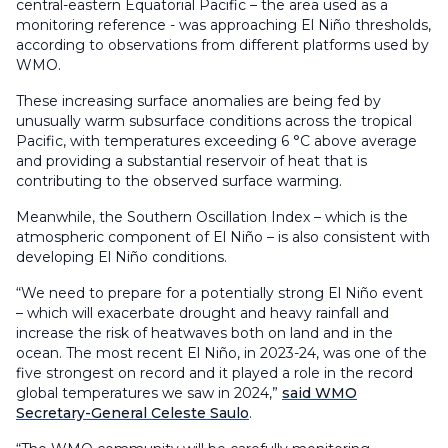
central-eastern Equatorial Pacific – the area used as a
monitoring reference - was approaching El Niño thresholds,
according to observations from different platforms used by
WMO.
These increasing surface anomalies are being fed by
unusually warm subsurface conditions across the tropical
Pacific, with temperatures exceeding 6 °C above average
and providing a substantial reservoir of heat that is
contributing to the observed surface warming.
Meanwhile, the Southern Oscillation Index – which is the
atmospheric component of El Niño – is also consistent with
developing El Niño conditions.
“We need to prepare for a potentially strong El Niño event
– which will exacerbate drought and heavy rainfall and
increase the risk of heatwaves both on land and in the
ocean. The most recent El Niño, in 2023-24, was one of the
five strongest on record and it played a role in the record
global temperatures we saw in 2024,”
said WMO
Secretary-General Celeste Saulo
.