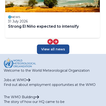
NEWS
31 July 2026
Strong El Niño expected to intensify
View all news
Welcome to the World Meteorological Organization
Jobs at WMO
Find out about employment opportunities at the WMO
The WMO Building
The story of how our HQ came to be