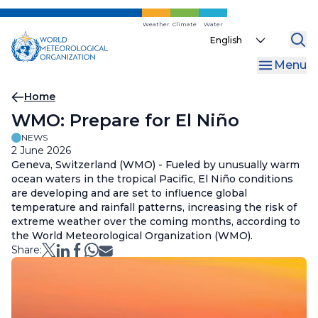
Skip
to
Weather
Climate
Water
Select
main
your
content
Menu
language
Breadcrumb
Home
WMO: Prepare for El Niño
NEWS
2 June 2026
Geneva, Switzerland (WMO) - Fueled by unusually warm
ocean waters in the tropical Pacific, El Niño conditions
are developing and are set to influence global
temperature and rainfall patterns, increasing the risk of
extreme weather over the coming months, according to
the World Meteorological Organization (WMO).
Share: