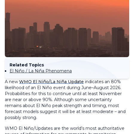
Related Topics
El Niño / La Niña Phenomena
A new
WMO El Niño/La Niña Update
indicates an 80%
likelihood of an El Niño event during June–August 2026.
Probabilities for this to continue until at least November
are near or above 90%. Although some uncertainty
remains about El Niño peak strength and timing, most
forecast models suggest it will be at least moderate – and
possibly strong.
WMO El Niño/Updates are the world’s most authoritative