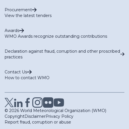
Procurement
View the latest tenders
Awards
WMO Awards recognize outstanding contributions
Declaration against fraud, corruption and other proscribed
practices
Contact Us
How to contact WMO
© 2026 World Meteorological Organization (WMO)
Copyright
Disclaimer
Privacy Policy
Report fraud, corruption or abuse