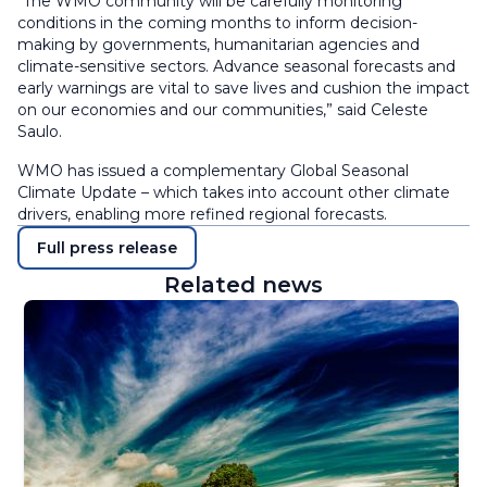
“The WMO community will be carefully monitoring
conditions in the coming months to inform decision-
making by governments, humanitarian agencies and
climate-sensitive sectors. Advance seasonal forecasts and
early warnings are vital to save lives and cushion the impact
on our economies and our communities,” said Celeste
Saulo.
WMO has issued a complementary Global Seasonal
Climate Update – which takes into account other climate
drivers, enabling more refined regional forecasts.
Full press release
Related news