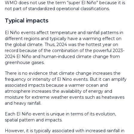
WMO does not use the term “super El Niño” because it is
not part of standardized operational classifications.
Typical impacts
El Niño events affect temperature and rainfall patterns in
different regions and typically have a warming effect on
the global climate. Thus, 2024 was the hottest year on
record because of the combination of the powerful 2023-
2024 El Niño and human-induced climate change from
greenhouse gases.
There is no evidence that climate change increases the
frequency or intensity of El Nino events. But it can amplify
associated impacts because a warmer ocean and
atmosphere increases the availability of energy and
moisture for extreme weather events such as heatwaves
and heavy rainfall.
Each El Niño event is unique in terms of its evolution,
spatial pattern and impacts.
However, it is typically associated with increased rainfall in