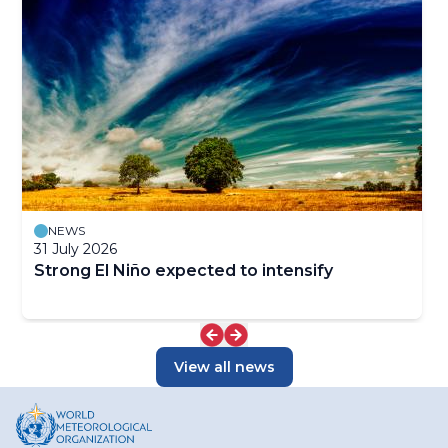
NEWS
31 July 2026
Strong El Niño expected to intensify
View all news