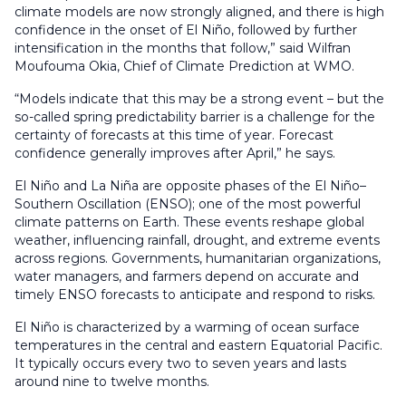
climate models are now strongly aligned, and there is high
confidence in the onset of El Niño, followed by further
intensification in the months that follow,” said Wilfran
Moufouma Okia, Chief of Climate Prediction at WMO.
“Models indicate that this may be a strong event – but the
so-called spring predictability barrier is a challenge for the
certainty of forecasts at this time of year. Forecast
confidence generally improves after April,” he says.
El Niño and La Niña are opposite phases of the El Niño–
Southern Oscillation (ENSO); one of the most powerful
climate patterns on Earth. These events reshape global
weather, influencing rainfall, drought, and extreme events
across regions. Governments, humanitarian organizations,
water managers, and farmers depend on accurate and
timely ENSO forecasts to anticipate and respond to risks.
El Niño is characterized by a warming of ocean surface
temperatures in the central and eastern Equatorial Pacific.
It typically occurs every two to seven years and lasts
around nine to twelve months.