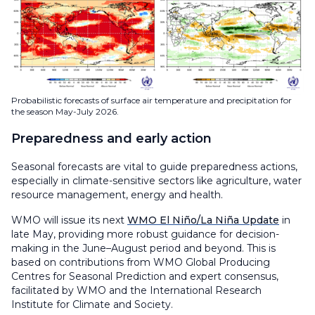
Probabilistic forecasts of surface air temperature and precipitation for
the season May-July 2026.
Preparedness and early action
Seasonal forecasts are vital to guide preparedness actions,
especially in climate-sensitive sectors like agriculture, water
resource management, energy and health.
WMO will issue its next
WMO El Niño/La Niña Update
in
late May, providing more robust guidance for decision-
making in the June–August period and beyond. This is
based on contributions from WMO Global Producing
Centres for Seasonal Prediction and expert consensus,
facilitated by WMO and the International Research
Institute for Climate and Society.