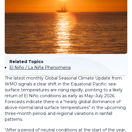
Related Topics
El Niño / La Niña Phenomena
The latest monthly Global Seasonal Climate Update from
WMO signals a clear shift in the Equatorial Pacific: sea-
surface temperatures are rising rapidly, pointing to a likely
return of El Niño conditions as early as May–July 2026.
Forecasts indicate there is a “nearly global dominance of
above-normal land surface temperatures” in the upcoming
three-month period, and regional variations in rainfall
patterns.
“After a period of neutral conditions at the start of the year,