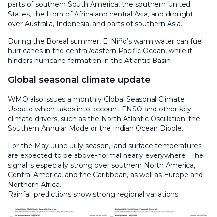
parts of southern South America, the southern United
States, the Horn of Africa and central Asia, and drought
over Australia, Indonesia, and parts of southern Asia.
During the Boreal summer, El Niño’s warm water can fuel
hurricanes in the central/eastern Pacific Ocean, while it
hinders hurricane formation in the Atlantic Basin.
Global seasonal climate update
WMO also issues a monthly Global Seasonal Climate
Update which takes into account ENSO and other key
climate drivers, such as the North Atlantic Oscillation, the
Southern Annular Mode or the Indian Ocean Dipole.
For the May-June-July season, land surface temperatures
are expected to be above-normal nearly everywhere. The
signal is especially strong over southern North America,
Central America, and the Caribbean, as well as Europe and
Northern Africa.
Rainfall predictions show strong regional variations.