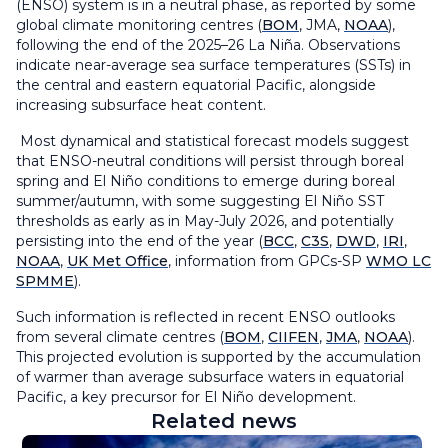
(ENSO) system is in a neutral phase, as reported by some
global climate monitoring centres (
BOM
, JMA,
NOAA
),
following the end of the 2025–26 La Niña. Observations
indicate near-average sea surface temperatures (SSTs) in
the central and eastern equatorial Pacific, alongside
increasing subsurface heat content.
Most dynamical and statistical forecast models suggest
that ENSO-neutral conditions will persist through boreal
spring and El Niño conditions to emerge during boreal
summer/autumn, with some suggesting El Niño SST
thresholds as early as in May-July 2026, and potentially
persisting into the end of the year (
BCC
,
C3S
,
DWD
,
IRI
,
NOAA
,
UK Met Office
, information from GPCs-SP
WMO LC
SPMME
).
Such information is reflected in recent ENSO outlooks
from several climate centres (
BOM
,
CIIFEN
,
JMA
,
NOAA
).
This projected evolution is supported by the accumulation
of warmer than average subsurface waters in equatorial
Pacific, a key precursor for El Niño development.
Related news