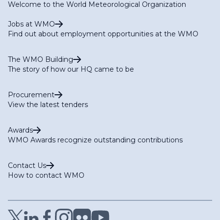
Welcome to the World Meteorological Organization
Jobs at WMO
Find out about employment opportunities at the WMO
The WMO Building
The story of how our HQ came to be
Procurement
View the latest tenders
Awards
WMO Awards recognize outstanding contributions
Contact Us
How to contact WMO