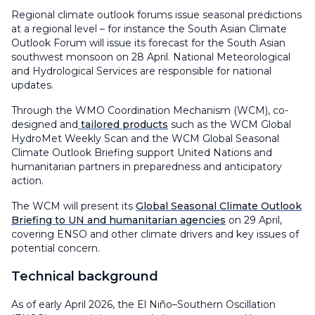
Regional climate outlook forums issue seasonal predictions
at a regional level – for instance the South Asian Climate
Outlook Forum will issue its forecast for the South Asian
southwest monsoon on 28 April. National Meteorological
and Hydrological Services are responsible for national
updates.
Through the WMO Coordination Mechanism (WCM), co-
designed and
tailored products
such as the WCM Global
HydroMet Weekly Scan and the WCM Global Seasonal
Climate Outlook Briefing support United Nations and
humanitarian partners in preparedness and anticipatory
action.
The WCM will present its
Global Seasonal Climate Outlook
Briefing to UN and humanitarian agencies
on 29 April,
covering ENSO and other climate drivers and key issues of
potential concern.
Technical background
As of early April 2026, the El Niño–Southern Oscillation