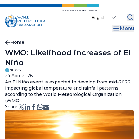
Skip
to
Weather
Climate
Water
Select
main
your
content
Menu
language
Breadcrumb
Home
WMO: Likelihood increases of El
Niño
NEWS
24 April 2026
An El Niño event is expected to develop from mid-2026,
impacting global temperature and rainfall patterns,
according to the World Meteorological Organization
(WMO).
Share: