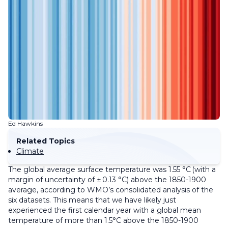
Ed Hawkins
Related Topics
Climate
The global average surface temperature was 1.55 °C (with a
margin of uncertainty of ± 0.13 °C) above the 1850-1900
average, according to WMO’s consolidated analysis of the
six datasets. This means that we have likely just
experienced the first calendar year with a global mean
temperature of more than 1.5°C above the 1850-1900