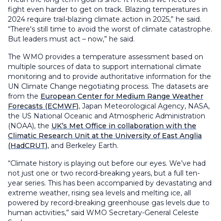
fight even harder to get on track. Blazing temperatures in
2024 require trail-blazing climate action in 2025,” he said.
“There's still time to avoid the worst of climate catastrophe.
But leaders must act – now,” he said.
The WMO provides a temperature assessment based on
multiple sources of data to support international climate
monitoring and to provide authoritative information for the
UN Climate Change negotiating process. The datasets are
from the
European Center for Medium Range Weather
Forecasts (ECMWF)
, Japan Meteorological Agency, NASA,
the US National Oceanic and Atmospheric Administration
(NOAA), the
UK’s Met Office in collaboration with the
Climatic Research Unit at the University of East Anglia
(HadCRUT)
, and Berkeley Earth.
“Climate history is playing out before our eyes. We’ve had
not just one or two record-breaking years, but a full ten-
year series. This has been accompanied by devastating and
extreme weather, rising sea levels and melting ice, all
powered by record-breaking greenhouse gas levels due to
human activities,” said WMO Secretary-General Celeste