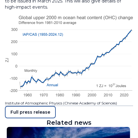
to be issued in March 2025. This will also give details of
high-impact events.
Institute of Atmospheric Physics (Chinese Academy of Sciences)
Full press release
Related news