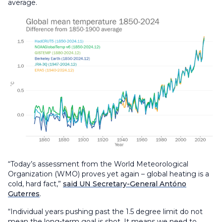
average.
“Today’s assessment from the World Meteorological
Organization (WMO) proves yet again – global heating is a
cold, hard fact,”
said UN Secretary-General Antóno
Guterres
.
“Individual years pushing past the 1.5 degree limit do not
mean the long-term goal is shot. It means we need to