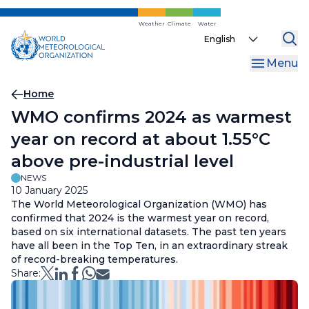
Skip
to
Weather
Climate
Water
Select
main
your
content
Menu
language
Breadcrumb
Home
WMO confirms 2024 as warmest
year on record at about 1.55°C
above pre-industrial level
NEWS
10 January 2025
The World Meteorological Organization (WMO) has
confirmed that 2024 is the warmest year on record,
based on six international datasets. The past ten years
have all been in the Top Ten, in an extraordinary streak
of record-breaking temperatures.
Share: