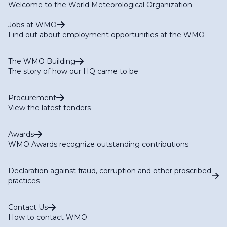
Welcome to the World Meteorological Organization
Jobs at WMO
Find out about employment opportunities at the WMO
The WMO Building
The story of how our HQ came to be
Procurement
View the latest tenders
Awards
WMO Awards recognize outstanding contributions
Declaration against fraud, corruption and other proscribed
practices
Contact Us
How to contact WMO