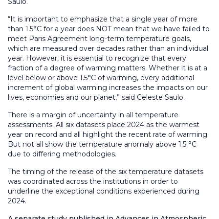
Saulo.
“It is important to emphasize that a single year of more
than 1.5°C for a year does NOT mean that we have failed to
meet Paris Agreement long-term temperature goals,
which are measured over decades rather than an individual
year. However, it is essential to recognize that every
fraction of a degree of warming matters. Whether it is at a
level below or above 1.5°C of warming, every additional
increment of global warming increases the impacts on our
lives, economies and our planet,” said Celeste Saulo.
There is a margin of uncertainty in all temperature
assessments. All six datasets place 2024 as the warmest
year on record and all highlight the recent rate of warming.
But not all show the temperature anomaly above 1.5 °C
due to differing methodologies.
The timing of the release of the six temperature datasets
was coordinated across the institutions in order to
underline the exceptional conditions experienced during
2024.
A separate study published in Advances in Atmospheric