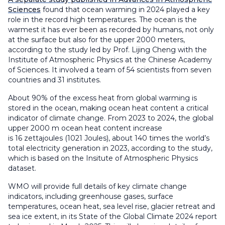
Sciences
found that ocean warming in 2024 played a key
role in the record high temperatures. The ocean is the
warmest it has ever been as recorded by humans, not only
at the surface but also for the upper 2000 meters,
according to the study led by Prof. Lijing Cheng with the
Institute of Atmospheric Physics at the Chinese Academy
of Sciences. It involved a team of 54 scientists from seven
countries and 31 institutes.
About 90% of the excess heat from global warming is
stored in the ocean, making ocean heat content a critical
indicator of climate change. From 2023 to 2024, the global
upper 2000 m ocean heat content increase
is 16 zettajoules (1021 Joules), about 140 times the world’s
total electricity generation in 2023, according to the study,
which is based on the Insitute of Atmospheric Physics
dataset.
WMO will provide full details of key climate change
indicators, including greenhouse gases, surface
temperatures, ocean heat, sea level rise, glacier retreat and
sea ice extent, in its State of the Global Climate 2024 report