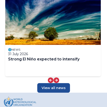
NEWS
31 July 2026
Strong El Niño expected to intensify
View all news