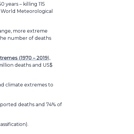
 years – killing 115
e World Meteorological
change, more extreme
 the number of deaths
tremes (1970 – 2019
),
million deaths and US$
nd climate extremes to
reported deaths and 74% of
sification).