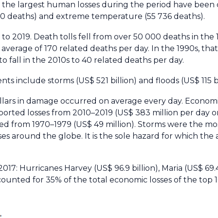
 to the largest human losses during the period have bee
700 deaths) and extreme temperature (55 736 deaths).
o 2019. Death tolls fell from over 50 000 deaths in the 
average of 170 related deaths per day. In the 1990s, that
o fall in the 2010s to 40 related deaths per day.
ts include storms (US$ 521 billion) and floods (US$ 115 bi
ollars in damage occurred on average every day. Economi
ported losses from 2010–2019 (US$ 383 million per day 
d from 1970–1979 (US$ 49 million). Storms were the mos
es around the globe. It is the sole hazard for which the a
 2017: Hurricanes Harvey (US$ 96.9 billion), Maria (US$ 69.
counted for 35% of the total economic losses of the top 