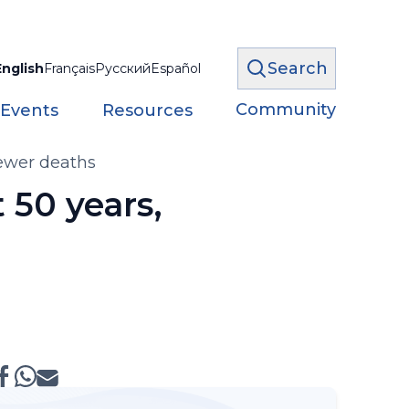
Search
English
Français
Русский
Español
Community
 Events
Resources
fewer deaths
 50 years,