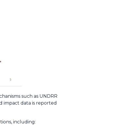
 mechanisms such as UNDRR
rd impact data is reported
ions, including: