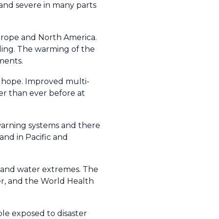
and severe in many parts
urope and North America.
ding. The warming of the
ments.
of hope. Improved multi-
ter than ever before at
arning systems and there
and in Pacific and
e and water extremes. The
r, and the World Health
ple exposed to disaster