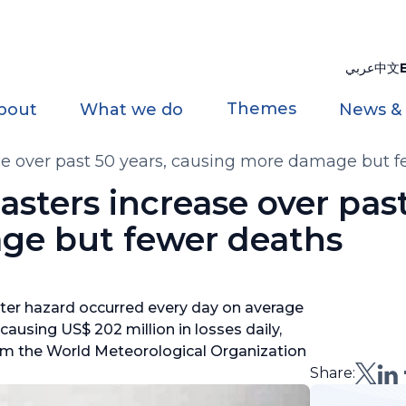
عربي
中文
Themes
bout
What we do
News &
se over past 50 years, causing more damage but 
sters increase over past
ge but fewer deaths
ater hazard occurred every day on average
 causing US$ 202 million in losses daily,
om the World Meteorological Organization
Share: