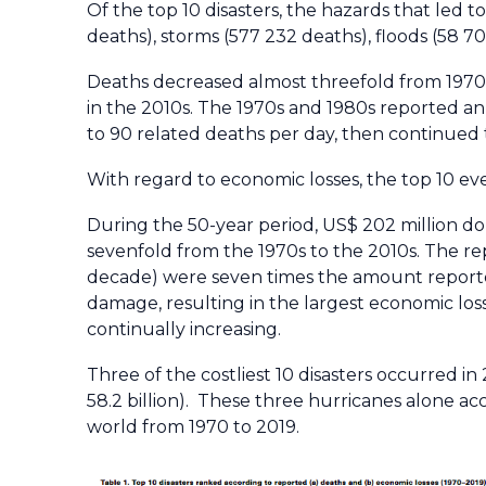
Of the top 10 disasters, the hazards that led
deaths), storms (577 232 deaths), floods (58 
Deaths decreased almost threefold from 1970 t
in the 2010s. The 1970s and 1980s reported an 
to 90 related deaths per day, then continued t
With regard to economic losses, the top 10 even
During the 50-year period, US$ 202 million d
sevenfold from the 1970s to the 2010s. The re
decade) were seven times the amount reporte
damage, resulting in the largest economic loss
continually increasing.
Three of the costliest 10 disasters occurred in
58.2 billion). These three hurricanes alone ac
world from 1970 to 2019.