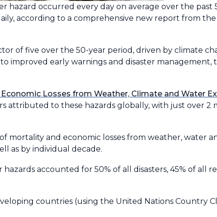
ter hazard occurred every day on average over the past 50
 daily, according to a comprehensive new report from th
ctor of five over the 50-year period, driven by climate 
 to improved early warnings and disaster management,
 Economic Losses from Weather, Climate and Water Ex
 attributed to these hazards globally, with just over 2 
of mortality and economic losses from weather, water a
ell as by individual decade.
 hazards accounted for 50% of all disasters, 45% of all 
eloping countries (using the United Nations Country Clas