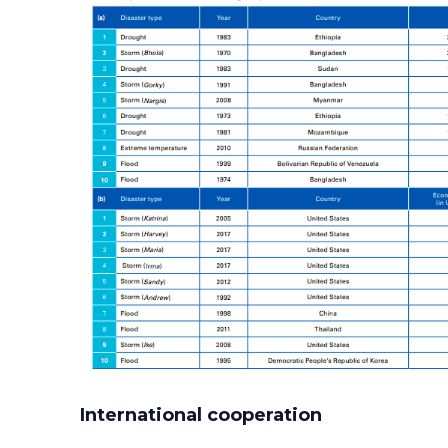
International cooperation