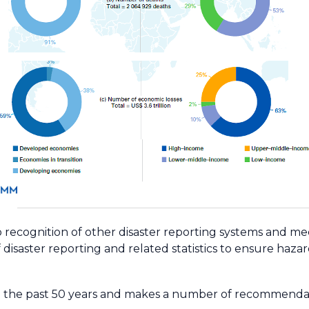
lso recognition of other disaster reporting systems and
disaster reporting and related statistics to ensure haza
g the past 50 years and makes a number of recommendat