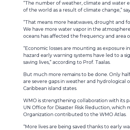
“The number of weather, climate and water e
of the world as a result of climate change,” s
“That means more heatwaves, drought and for
We have more water vapor in the atmosphere, 
oceans has affected the frequency and area of
“Economic losses are mounting as exposure incr
hazard early warning systems have led to a sig
saving lives,” according to Prof. Taalas.
But much more remains to be done. Only hal
are severe gaps in weather and hydrological ob
Caribbean island states.
WMO is strengthening collaboration with its p
UN Office for Disaster Risk Reduction, whic
Organization contributed to the WMO Atlas.
“More lives are being saved thanks to early wa