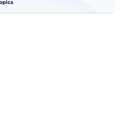
opics