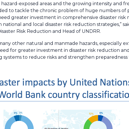
in hazard-exposed areas and the growing intensity and 
eded to tackle the chronic problem of huge numbers of 
 need greater investment in comprehensive disaster ri
 national and local disaster risk reduction strategies,” sa
Disaster Risk Reduction and Head of UNDRR.
 many other natural and manmade hazards, especially e
ed for greater investment in disaster risk reduction a
g systems to reduce risks and strengthen preparedness f