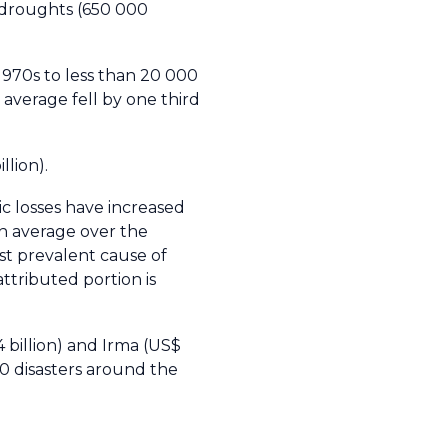
n droughts (650 000
1970s to less than 20 000
 average fell by one third
llion).
c losses have increased
on average over the
t prevalent cause of
ttributed portion is
4 billion) and Irma (US$
10 disasters around the