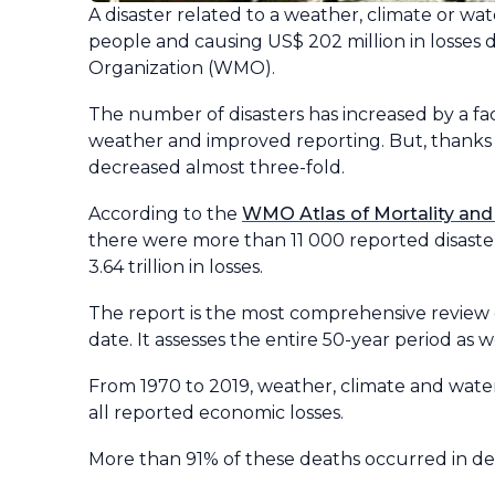
A disaster related to a weather, climate or wa
people and causing US$ 202 million in losses
Organization (WMO).
The number of disasters has increased by a fa
weather and improved reporting. But, thanks
decreased almost three-fold.
According to the
WMO Atlas of Mortality and
there were more than 11 000 reported disasters
3.64 trillion in losses.
The report is the most comprehensive review 
date. It assesses the entire 50-year period as w
From 1970 to 2019, weather, climate and water
all reported economic losses.
More than 91% of these deaths occurred in dev