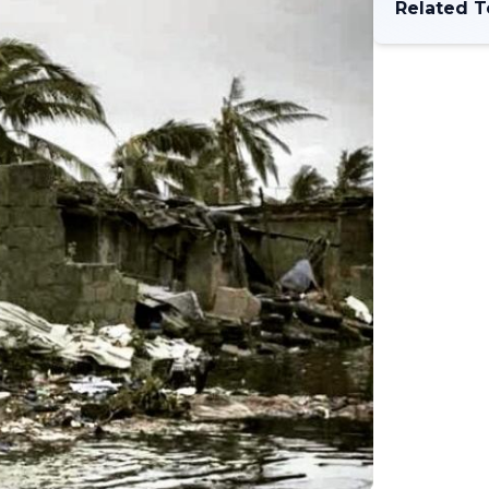
Related T