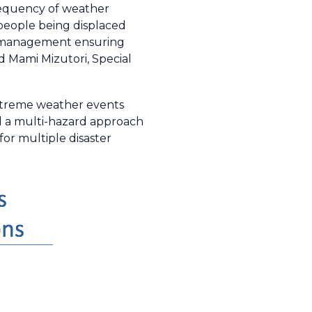
frequency of weather
people being displaced
sk management ensuring
id Mami Mizutori, Special
xtreme weather events
nd a multi-hazard approach
or multiple disaster