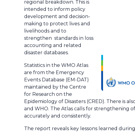
regional breakdown. This is
intended to inform policy
development and decision-
making to protect lives and
livelihoods and to
strengthen standards in loss
accounting and related
disaster databases.
Statistics in the WMO Atlas
are from the Emergency
Events Database (EM-DAT)
maintained by the Centre
for Research on the
Epidemiology of Disasters (CRED). There is a
and WHO. The Atlas calls for strengthening of 
accurately and consistently.
The report reveals key lessons learned durin