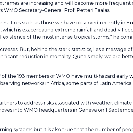
xtremes are increasing and will become more frequent 
ays WMO Secretary-General Prof. Petteri Taalas.
est fires such as those we have observed recently in E
which is exacerbating extreme rainfall and deadly floo
 existence of the most intense tropical storms,” he com
eases. But, behind the stark statistics, lies a message 
nificant reduction in mortality. Quite simply, we are bet
f of the 193 members of WMO have multi-hazard early w
serving networks in Africa, some parts of Latin America 
artners to address risks associated with weather, climat
h moves into WMO headquarters in Geneva on 1 Septembe
rning systems but it is also true that the number of peo