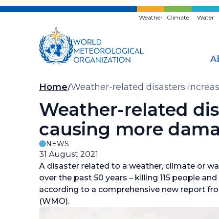
Skip
to
Weather
Climate
Water
main
content
A
Breadcrumb
Home
Weather-related disasters increa
Weather-related disa
causing more dama
NEWS
31 August 2021
A disaster related to a weather, climate or w
over the past 50 years – killing 115 people and
according to a comprehensive new report fr
(WMO).