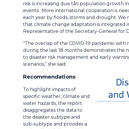
risk is increasing due tåo population growth 
events. More international cooperation is ne
each year by floods, storms and drought. We
that climate change adaptation is integrated in
Representative of the Secretary-General for 
“The overlap of the COVID-19 pandemic with
during the last 18 months demonstrates the ne
to disaster risk management and early warnin
scenarios,” she said.
Recommendations
To highlight impacts of
specific weather, climate and
water hazards, the report
disaggregates the data to
the disaster subtype and
sub-subtype and provides a