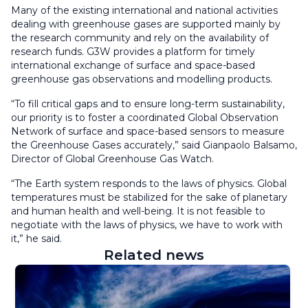
Many of the existing international and national activities
dealing with greenhouse gases are supported mainly by
the research community and rely on the availability of
research funds. G3W provides a platform for timely
international exchange of surface and space-based
greenhouse gas observations and modelling products.
“T
o fill critical gaps and to ensure long-term sustainability,
our priority is to foster a coordinated Global Observation
Network of surface and space-based sensors to measure
the Greenhouse Gases accurately,” said Gianpaolo Balsamo,
Director of Global Greenhouse Gas Watch.
“The Earth system responds to the laws of physics. Global
temperatures must be stabilized for the sake of planetary
and human health and well-being. It is not feasible to
negotiate with the laws of physics, we have to work with
it,” he said.
Related news