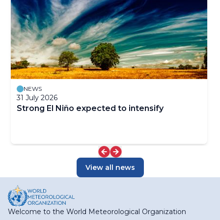
NEWS
31 July 2026
Strong El Niño expected to intensify
View all news
Welcome to the World Meteorological Organization