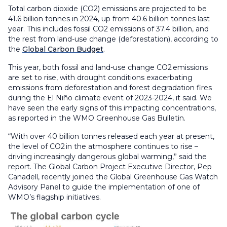
Total carbon dioxide (CO2) emissions are projected to be
41.6 billion tonnes in 2024, up from 40.6 billion tonnes last
year. This includes fossil CO2 emissions of 37.4 billion, and
the rest from land-use change (deforestation), according to
the
Global Carbon Budget
.
This year, both fossil and land-use change CO2 emissions
are set to rise, with drought conditions exacerbating
emissions from deforestation and forest degradation fires
during the El Niño climate event of 2023-2024, it said. We
have seen the early signs of this impacting concentrations,
as reported in the WMO Greenhouse Gas Bulletin.
“With over 40 billion tonnes released each year at present,
the level of CO2 in the atmosphere continues to rise –
driving increasingly dangerous global warming,” said the
report. The Global Carbon Project Executive Director, Pep
Canadell, recently joined the Global Greenhouse Gas Watch
Advisory Panel to guide the implementation of one of
WMO’s flagship initiatives.