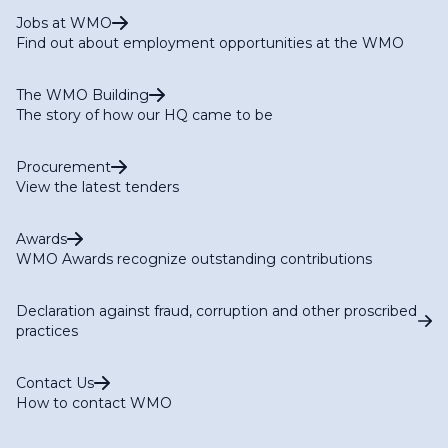
Jobs at WMO
Find out about employment opportunities at the WMO
The WMO Building
The story of how our HQ came to be
Procurement
View the latest tenders
Awards
WMO Awards recognize outstanding contributions
Declaration against fraud, corruption and other proscribed
practices
Contact Us
How to contact WMO