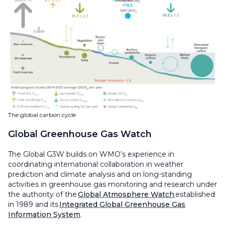
The global carbon cycle
Global Greenhouse Gas Watch
The Global G3W builds on WMO’s experience in
coordinating international collaboration in weather
prediction and climate analysis and on long-standing
activities in greenhouse gas monitoring and research under
the authority of the
Global Atmosphere Watch
established
in 1989 and its
Integrated Global Greenhouse Gas
Information System
.