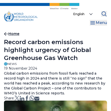
Skip
to
Weather
Climate
Water
Select
main
your
content
Menu
language
Breadcrumb
Home
Record carbon emissions
highlight urgency of Global
Greenhouse Gas Watch
NEWS
19 November 2024
Global carbon emissions from fossil fuels reached a
record high in 2024 and there is still “no sign” that the
world has reached a peak, according to new research by
the Global Carbon Project – one of the contributors to
WMO’s United in Science reports.
Share: