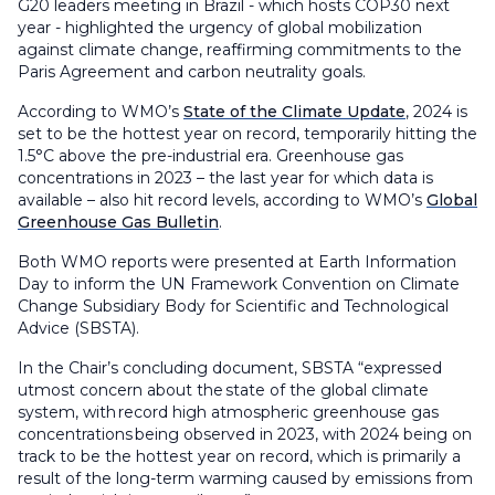
G20 leaders meeting in Brazil - which hosts COP30 next
year - highlighted the urgency of global mobilization
against climate change, reaffirming commitments to the
Paris Agreement and carbon neutrality goals.
According to WMO’s
State of the Climate Update
, 2024 is
set to be the hottest year on record, temporarily hitting the
1.5°C above the pre-industrial era. Greenhouse gas
concentrations in 2023 – the last year for which data is
available – also hit record levels, according to WMO’s
Global
Greenhouse Gas Bulletin
.
Both WMO reports were presented at Earth Information
Day to inform the UN Framework Convention on Climate
Change Subsidiary Body for Scientific and Technological
Advice (SBSTA).
In the Chair’s concluding document, SBSTA “expressed
utmost concern about the state of the global climate
system, with record high atmospheric greenhouse gas
concentrations being observed in 2023, with 2024 being on
track to be the hottest year on record, which is primarily a
result of the long-term warming caused by emissions from