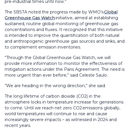
pre-industrial times until now.”
The SBSTA noted the progress made by WMO’s
Global
Greenhouse Gas Watch
initiative, aimed at establishing
sustained, routine global monitoring of greenhouse gas
concentrations and fluxes. It recognized that this initiative
is intended to improve the quantification of both natural
and anthropogenic greenhouse gas sources and sinks, and
to complement emission inventories.
“Through the Global Greenhouse Gas Watch, we will
provide more information to monitor the effectiveness of
mitigation actions under the Paris Agreement. The need is
more urgent than ever before,” said Celeste Saulo.
“We are heading in the wrong direction,” she said.
The long lifetime of carbon dioxide (CO2) in the
atmosphere locks in temperature increase for generations
to come. Until we reach net zero CO2 emissions globally,
world temperatures will continue to rise and cause
increasingly severe impacts – as witnessed in 2024 and
recent years.