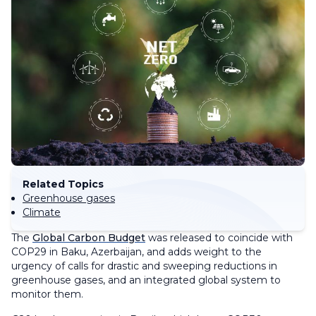
Related Topics
Greenhouse gases
Climate
The
Global Carbon Budget
was released to coincide with
COP29 in Baku, Azerbaijan, and adds weight to the
urgency of calls for drastic and sweeping reductions in
greenhouse gases, and an integrated global system to
monitor them.