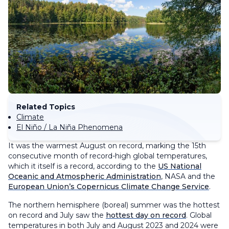
Related Topics
Climate
El Niño / La Niña Phenomena
It was the warmest August on record, marking the 15th
consecutive month of record-high global temperatures,
which it itself is a record, according to the
US National
Oceanic and Atmospheric Administration
, NASA and the
European Union’s Copernicus Climate Change Service
.
The northern hemisphere (boreal) summer was the hottest
on record and July saw the
hottest day on record
. Global
temperatures in both July and August 2023 and 2024 were