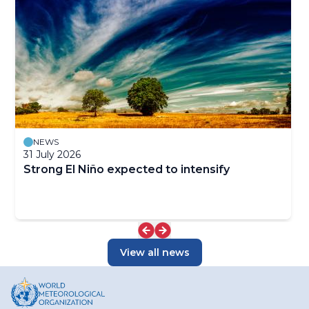
NEWS
31 July 2026
Strong El Niño expected to intensify
View all news