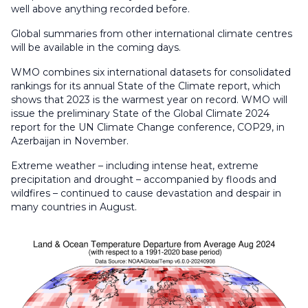
well above anything recorded before.
Global summaries from other international climate centres
will be available in the coming days.
WMO combines six international datasets for consolidated
rankings for its annual State of the Climate report, which
shows that 2023 is the warmest year on record. WMO will
issue the preliminary State of the Global Climate 2024
report for the UN Climate Change conference, COP29, in
Azerbaijan in November.
Extreme weather – including intense heat, extreme
precipitation and drought – accompanied by floods and
wildfires – continued to cause devastation and despair in
many countries in August.