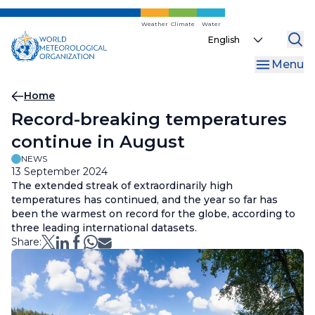
Skip
to
Weather
Climate
Water
Select
main
your
content
Menu
language
Breadcrumb
Home
Record-breaking temperatures
continue in August
NEWS
13 September 2024
The extended streak of extraordinarily high
temperatures has continued, and the year so far has
been the warmest on record for the globe, according to
three leading international datasets.
Share: