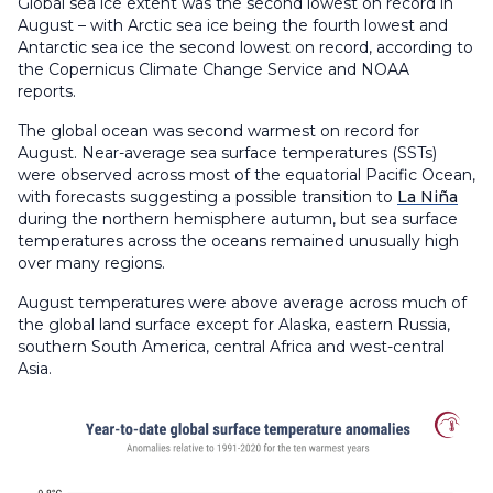
Global sea ice extent was the second lowest on record in
August – with Arctic sea ice being the fourth lowest and
Antarctic sea ice the second lowest on record, according to
the Copernicus Climate Change Service and NOAA
reports.
The global ocean was second warmest on record for
August. Near-average sea surface temperatures (SSTs)
were observed across most of the equatorial Pacific Ocean,
with forecasts suggesting a possible transition to
La Niña
during the northern hemisphere autumn, but sea surface
temperatures across the oceans remained unusually high
over many regions.
August temperatures were above average across much of
the global land surface except for Alaska, eastern Russia,
southern South America, central Africa and west-central
Asia.