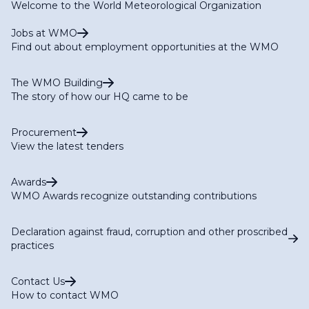
Welcome to the World Meteorological Organization
Jobs at WMO
Find out about employment opportunities at the WMO
The WMO Building
The story of how our HQ came to be
Procurement
View the latest tenders
Awards
WMO Awards recognize outstanding contributions
Declaration against fraud, corruption and other proscribed
practices
Contact Us
How to contact WMO