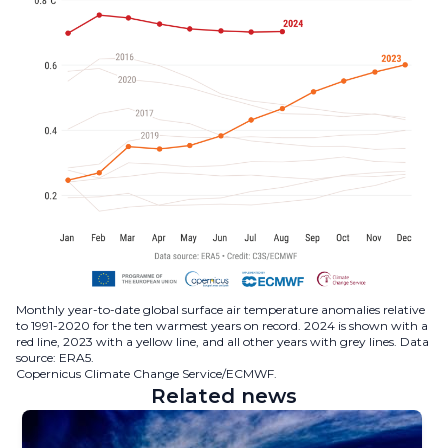
Monthly year-to-date global surface air temperature anomalies relative
to 1991-2020 for the ten warmest years on record. 2024 is shown with a
red line, 2023 with a yellow line, and all other years with grey lines. Data
source: ERA5.
Copernicus Climate Change Service/ECMWF.
Related news