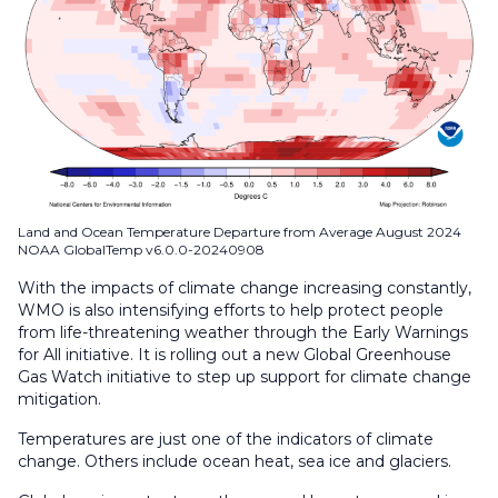
Land and Ocean Temperature Departure from Average August 2024
NOAA GlobalTemp v6.0.0-20240908
With the impacts of climate change increasing constantly,
WMO is also intensifying efforts to help protect people
from life-threatening weather through the Early Warnings
for All initiative. It is rolling out a new Global Greenhouse
Gas Watch initiative to step up support for climate change
mitigation.
Temperatures are just one of the indicators of climate
change. Others include ocean heat, sea ice and glaciers.