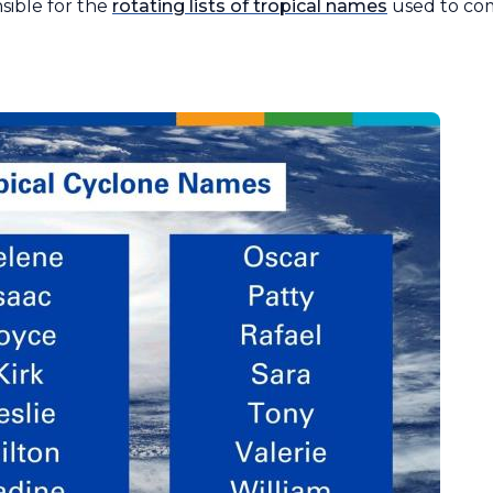
ible for the
rotating lists of tropical names
used to co