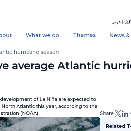
عربي
中文
Themes
bout
What we do
News &
antic hurricane season
e average Atlantic hurr
 development of La Niña are expected to
North Atlantic this year, according to the
stration (NOAA).
Share:
Related T