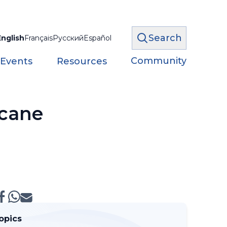
Search
English
Français
Русский
Español
Community
 Events
Resources
icane
opics