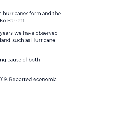
ic hurricanes form and the
 Ko Barrett.
t years, we have observed
 land, such as Hurricane
ing cause of both
2019. Reported economic