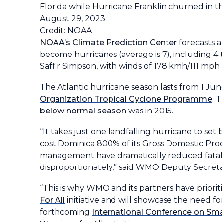
Florida while Hurricane Franklin churned in t
August 29, 2023
Credit: NOAA
NOAA’s Climate Prediction Center
forecasts a
become hurricanes (average is 7), including 4 t
Saffir Simpson, with winds of 178 kmh/111 mph 
The Atlantic hurricane season lasts from 1 J
Organization Tropical Cyclone Programme
. 
below normal season
was in 2015.
“It takes just one landfalling hurricane to s
cost Dominica 800% of its Gross Domestic Pr
management have dramatically reduced fataliti
disproportionately,” said WMO Deputy Secreta
“This is why WMO and its partners have priorit
For All
initiative and will showcase the need 
forthcoming
International Conference on Sma