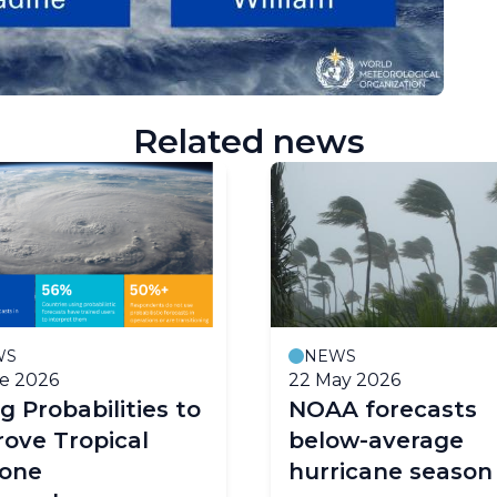
Related news
WS
NEWS
e 2026
22 May 2026
g Probabilities to
NOAA forecasts
ove Tropical
below-average
lone
hurricane season