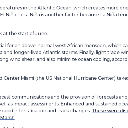
ratures in the Atlantic Ocean, which creates more ene
l Niño to La Niña is another factor because La Niña tend
 at the start of June.
ntial for an above-normal west African monsoon, which c
 and longer-lived Atlantic storms. Finally, light trade wi
rong wind shear, and also minimize ocean cooling, accor
Center Miami (the US National Hurricane Center) takes 
ecast communications and the provision of forecasts and
s well as impact assessments. Enhanced and sustained oc
e rapid intensification and track changes.
These were di
n March
.