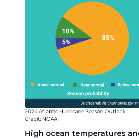
2024 Atlantic Hurricane Season Outlook
Credit: NOAA
High ocean temperatures an