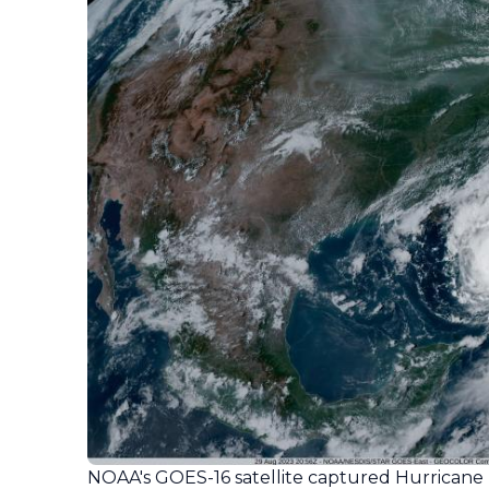
NOAA's GOES-16 satellite captured Hurricane 