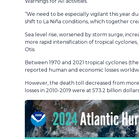
Warnings for All activities.
“We need to be especially vigilant this year 
shift to La Niña conditions, which together cre
Sea level rise, worsened by storm surge, incre
more rapid intensification of tropical cyclones
Otis.
Between 1970 and 2021 tropical cyclones (the
reported human and economic losses worldwid
However, the death toll decreased from more 
losses in 2010-2019 were at 573.2 billion dollars