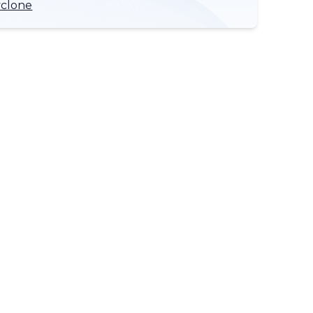
yclone