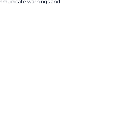
mmunicate warnings and