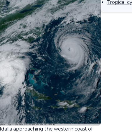
Tropical c
Idalia approaching the western coast of