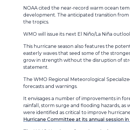
NOAA cited the near-record warm ocean tempe
development. The anticipated transition from E
the tropics.
WMO will issue its next El Niño/La Niña outlook
This hurricane season also features the pote
easterly waves that seed some of the strongest
grow in strength without the disruption of st
statement.
The WMO Regional Meteorological Specialized 
forecasts and warnings.
It envisages a number of improvements in for
rainfall, storm surge and flooding hazards, a
were identified as critical to improve hurrican
Hurricane Committee at its annual session i