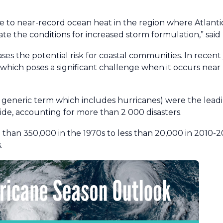
due to near-record ocean heat in the region where Atlant
ate the conditions for increased storm formulation,” said
ases the potential risk for coastal communities. In recen
, which poses a significant challenge when it occurs near
 generic term which includes hurricanes) were the lead
e, accounting for more than 2 000 disasters.
than 350,000 in the 1970s to less than 20,000 in 2010-
.