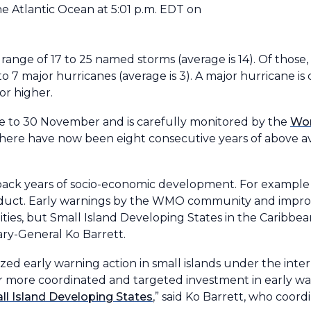
he Atlantic Ocean at 5:01 p.m. EDT on
 range of 17 to 25 named storms (average is 14). Of those, 
o 7 major hurricanes (average is 3). A major hurricane is 
or higher.
une to 30 November and is carefully monitored by the
Wor
There have now been eight consecutive years of above ave
et back years of socio-economic development. For example
oduct. Early warnings by the WMO community and improve
es, but Small Island Developing States in the Caribbean 
ry-General Ko Barrett.
ized early warning action in small islands under the inte
for more coordinated and targeted investment in early wa
ll Island Developing States
,” said Ko Barrett, who coo