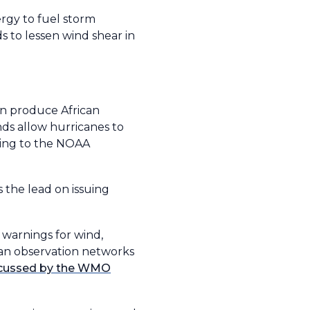
rgy to fuel storm
s to lessen wind shear in
an produce African
nds allow hurricanes to
ding to the NOAA
the lead on issuing
 warnings for wind,
ean observation networks
scussed by the WMO