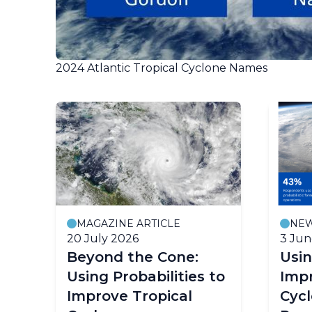
2024 Atlantic Tropical Cyclone Names
MAGAZINE ARTICLE
NE
20 July 2026
3 Jun
Beyond the Cone:
Usin
Using Probabilities to
Impr
Improve Tropical
Cyc