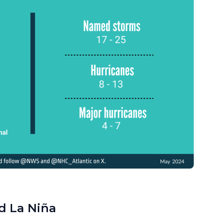
d La Niña