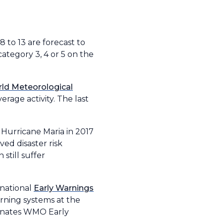
8 to 13 are forecast to
category 3, 4 or 5 on the
ld Meteorological
rage activity. The last
 Hurricane Maria in 2017
d disaster risk
still suffer
rnational
Early Warnings
rning systems at the
rdinates WMO Early