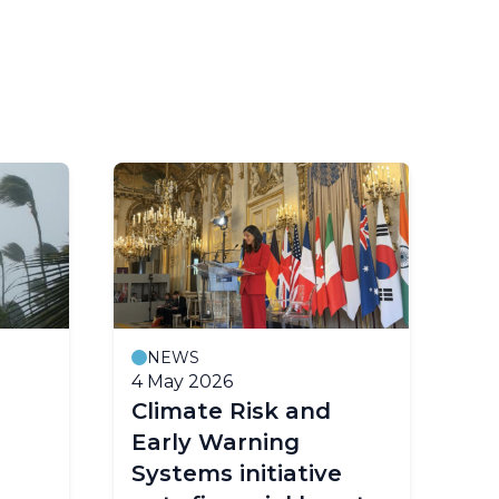
NEWS
M
4 May 2026
23
Climate Risk and
Fo
Early Warning
co
Systems initiative
ea