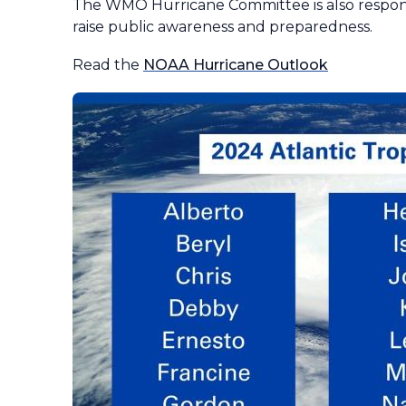
The WMO Hurricane Committee is also respons
raise public awareness and preparedness.
Read the
NOAA Hurricane Outlook