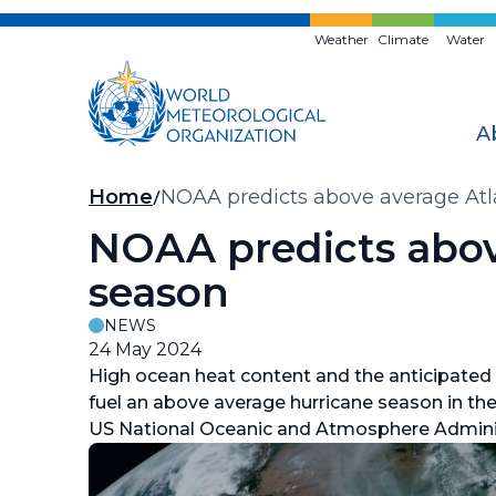
Skip
to
Weather
Climate
Water
main
content
A
Breadcrumb
Home
NOAA predicts above average Atl
NOAA predicts abov
season
NEWS
24 May 2024
High ocean heat content and the anticipated
fuel an above average hurricane season in the 
US National Oceanic and Atmosphere Admini