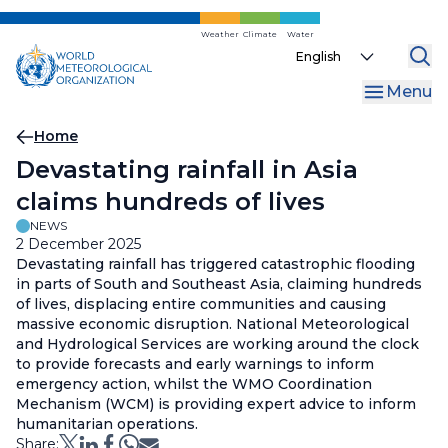
Skip
to
Weather
Climate
Water
Select
main
your
content
Menu
language
Breadcrumb
Home
Devastating rainfall in Asia
claims hundreds of lives
NEWS
2 December 2025
Devastating rainfall has triggered catastrophic flooding
in parts of South and Southeast Asia, claiming hundreds
of lives, displacing entire communities and causing
massive economic disruption. National Meteorological
and Hydrological Services are working around the clock
to provide forecasts and early warnings to inform
emergency action, whilst the WMO Coordination
Mechanism (WCM) is providing expert advice to inform
humanitarian operations.
Share: