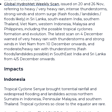
Global HydroMet Weekly Scan
, issued on 20 and 26 Nov,
referring to heavy / very heavy rain, intense thunderstorms,
strong winds and storm surge (flash floods / landslides /
floods likely) in Sri Lanka, south-eastern India, southern
Thailand, Viet Nam, western Indonesia, Malaysia and
Philippines, including the possible tropical cyclones
formation and evolution. The latest scan on 4 December
warned of very heavy rain with thunderstorms and strong
winds in Viet Nam from 10 December onwards, and
moderate/heavy rain with thunderstorms (flash
floods/landslides possible) in SouthEast India and Sri Lanka
from 4/5 December onwards.
Impacts
Indonesia
Tropical Cyclone Senyar brought torrential rainfall and
widespread flooding and landslides across northern
Sumatra in Indonesia, Peninsular Malaysia, and southern
Thailand. Tropical cyclones so close to the equator are rare.