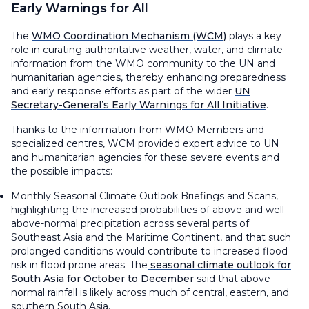
Early Warnings for All
The
WMO Coordination Mechanism (WCM)
plays a key
role in curating authoritative weather, water, and climate
information from the WMO community to the UN and
humanitarian agencies, thereby enhancing preparedness
and early response efforts as part of the wider
UN
Secretary-General’s Early Warnings for All Initiative
.
Thanks to the information from WMO Members and
specialized centres, WCM provided expert advice to UN
and humanitarian agencies for these severe events and
the possible impacts:
Monthly Seasonal Climate Outlook Briefings and Scans,
highlighting the increased probabilities of above and well
above-normal precipitation across several parts of
Southeast Asia and the Maritime Continent, and that such
prolonged conditions would contribute to increased flood
risk in flood prone areas. The
seasonal climate outlook for
South Asia for October to December
said that above-
normal rainfall is likely across much of central, eastern, and
southern South Asia.