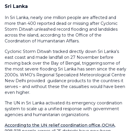
Sri Lanka
In Sri Lanka, nearly one million people are affected and
more than 400 reported dead or missing after Cyclonic
Storm Ditwah unleashed record flooding and landslides
across the island, according to the Office of the
Coordination of Humanitarian Affairs.
Cyclonic Storm Ditwah tracked directly down Sri Lanka’s
east coast and made landfall on 27 November before
moving back over the Bay of Bengal, triggering some of
the most severe flooding Sri Lanka has seen since the early
2000s. WMO’s Regional Specialized Meteorological Centre
New Delhi provided guidance products to the countries it
serves – and without these the casualties would have been
even higher.
The UN in Sri Lanka activated its emergency coordination
system to scale up a unified response with government
agencies and humanitarian organizations.
According to the UN relief coordination office
,
OCHA
,