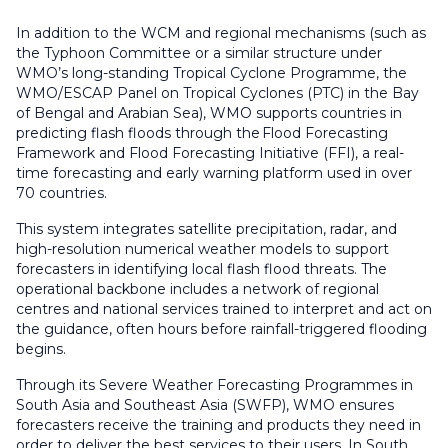
In addition to the WCM and regional mechanisms (such as
the Typhoon Committee or a similar structure under
WMO’s long-standing Tropical Cyclone Programme, the
WMO/ESCAP Panel on Tropical Cyclones (PTC) in the Bay
of Bengal and Arabian Sea), WMO supports countries in
predicting flash floods through the Flood Forecasting
Framework and Flood Forecasting Initiative (FFI), a real-
time forecasting and early warning platform used in over
70 countries.
This system integrates satellite precipitation, radar, and
high-resolution numerical weather models to support
forecasters in identifying local flash flood threats. The
operational backbone includes a network of regional
centres and national services trained to interpret and act on
the guidance, often hours before rainfall-triggered flooding
begins.
Through its Severe Weather Forecasting Programmes in
South Asia and Southeast Asia (SWFP), WMO ensures
forecasters receive the training and products they need in
order to deliver the best services to their users. In South