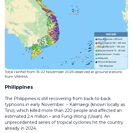
Total rainfall from 15–22 November 2025 observed at ground stations
from VNMHA
Philippines
The Philippines is still recovering from back-to-back
typhoons in early November – Kalmaegi (known locally as
Tino), which killed more than 220 people and affected an
estimated 2.4 million – and Fung-Wong (Uwan). An
unprecedented series of tropical cyclones hit the country
already in 2024.