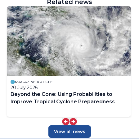
Related news
MAGAZINE ARTICLE
20 July 2026
Beyond the Cone: Using Probabilities to
Improve Tropical Cyclone Preparedness
View all news