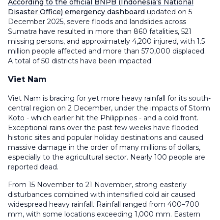
According to the official BNPB (Indonesia’s National
Disaster Office) emergency dashboard
updated on 5
December 2025, severe floods and landslides across
Sumatra have resulted in more than 860 fatalities, 521
missing persons, and approximately 4,200 injured, with 1.5
million people affected and more than 570,000 displaced.
A total of 50 districts have been impacted.
Viet Nam
Viet Nam is bracing for yet more heavy rainfall for its south-
central region on 2 December, under the impacts of Storm
Koto - which earlier hit the Philippines - and a cold front.
Exceptional rains over the past few weeks have flooded
historic sites and popular holiday destinations and caused
massive damage in the order of many millions of dollars,
especially to the agricultural sector. Nearly 100 people are
reported dead.
From 15 November to 21 November, strong easterly
disturbances combined with intensified cold air caused
widespread heavy rainfall. Rainfall ranged from 400–700
mm, with some locations exceeding 1,000 mm. Eastern