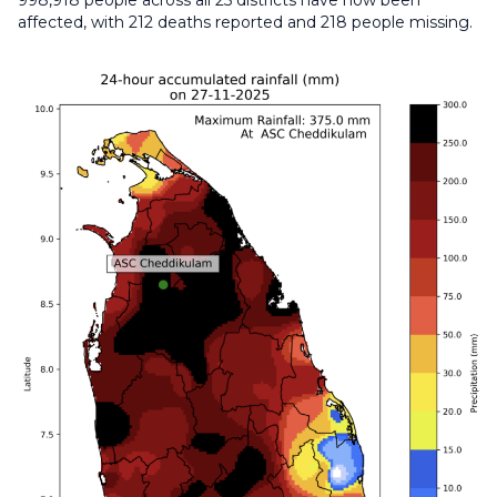
998,918 people across all 25 districts have now been
affected, with 212 deaths reported and 218 people missing.