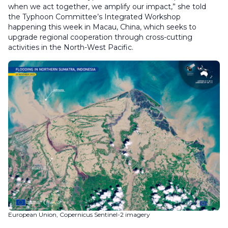
when we act together, we amplify our impact,” she told
the Typhoon Committee’s Integrated Workshop
happening this week in Macau, China, which seeks to
upgrade regional cooperation through cross-cutting
activities in the North-West Pacific.
European Union, Copernicus Sentinel-2 imagery