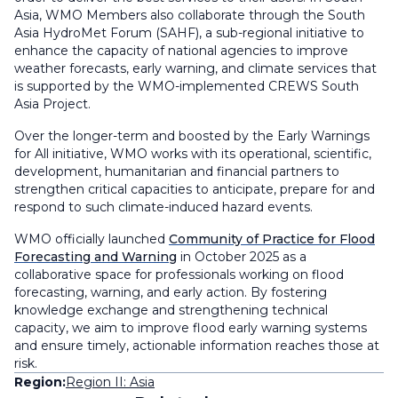
Asia, WMO Members also collaborate through the South
Asia HydroMet Forum (SAHF), a sub-regional initiative to
enhance the capacity of national agencies to improve
weather forecasts, early warning, and climate services that
is supported by the WMO-implemented CREWS South
Asia Project.
Over the longer-term and boosted by the Early Warnings
for All initiative, WMO works with its operational, scientific,
development, humanitarian and financial partners to
strengthen critical capacities to anticipate, prepare for and
respond to such climate-induced hazard events.
WMO officially launched
Community of Practice for Flood
Forecasting and Warning
in October 2025 as a
collaborative space for professionals working on flood
forecasting, warning, and early action. By fostering
knowledge exchange and strengthening technical
capacity, we aim to improve flood early warning systems
and ensure timely, actionable information reaches those at
risk.
Region:
Region II: Asia