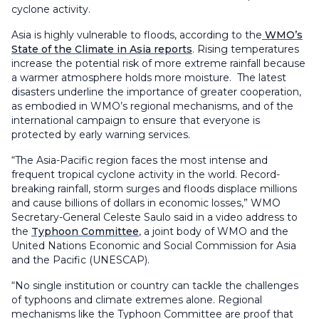
cyclone activity.
Asia is highly vulnerable to floods, according to the
WMO’s
State of the Climate in Asia reports
. Rising temperatures
increase the potential risk of more extreme rainfall because
a warmer atmosphere holds more moisture. The latest
disasters underline the importance of greater cooperation,
as embodied in WMO’s regional mechanisms, and of the
international campaign to ensure that everyone is
protected by early warning services.
“The Asia-Pacific region faces the most intense and
frequent tropical cyclone activity in the world. Record-
breaking rainfall, storm surges and floods displace millions
and cause billions of dollars in economic losses,” WMO
Secretary-General Celeste Saulo said in a video address to
the
Typhoon Committee
, a joint body of WMO and the
United Nations Economic and Social Commission for Asia
and the Pacific (UNESCAP).
“No single institution or country can tackle the challenges
of typhoons and climate extremes alone. Regional
mechanisms like the Typhoon Committee are proof that