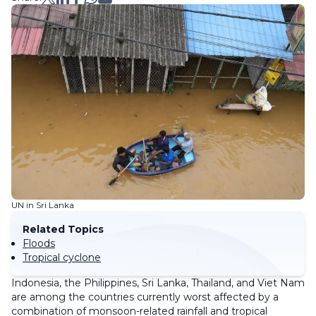
UN in Sri Lanka
Related Topics
Floods
Tropical cyclone
Indonesia, the Philippines, Sri Lanka, Thailand, and Viet Nam
are among the countries currently worst affected by a
combination of monsoon-related rainfall and tropical