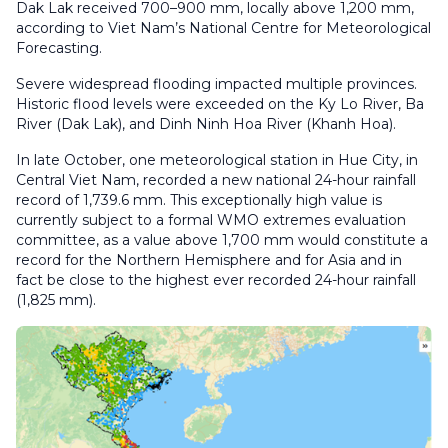
Dak Lak received 700–900 mm, locally above 1,200 mm,
according to Viet Nam’s National Centre for Meteorological
Forecasting.
Severe widespread flooding impacted multiple provinces.
Historic flood levels were exceeded on the Ky Lo River, Ba
River (Dak Lak), and Dinh Ninh Hoa River (Khanh Hoa).
In late October, one meteorological station in Hue City, in
Central Viet Nam, recorded a new national 24-hour rainfall
record of 1,739.6 mm. This exceptionally high value is
currently subject to a formal WMO extremes evaluation
committee, as a value above 1,700 mm would constitute a
record for the Northern Hemisphere and for Asia and in
fact be close to the highest ever recorded 24-hour rainfall
(1,825 mm).