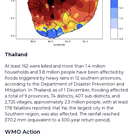
Thailand
At least 162 were killed and more than 1.4 million
households and 3.8 million people have been affected by
floods triggered by heavy rains in 12 southern provinces,
according to the Department of Disaster Prevention and
Mitigation. In Thailand, as of 1 December, flooding affected
a total of 9 provinces, 74 districts, 407 sub-districts, and
2,725 villages, approximately 2.3 million people, with at least
178 fatalities reported. Hat Yai, the largest city in the
Southern region, was also affected. The rainfall reached
370.2 mm (equivalent to a 300‑year return period).
WMO Action