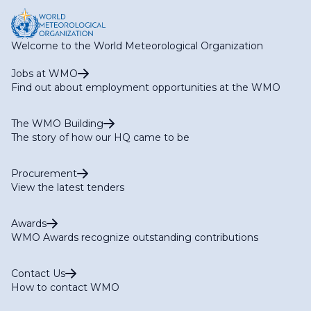
Welcome to the World Meteorological Organization
Jobs at WMO
Find out about employment opportunities at the WMO
The WMO Building
The story of how our HQ came to be
Procurement
View the latest tenders
Awards
WMO Awards recognize outstanding contributions
Contact Us
How to contact WMO