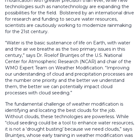
modification with greater precision than ever, while new
technologies such as nanotechnology are expanding the
possibilities for the field. Bolstered by an international drive
for research and funding to secure water resources,
scientists are cautiously working to modernize rainmaking
for the 21st century.
“Water is the basic sustenance of life on Earth, with water
and the air we breathe as the two primary issues in this
century,” says Dr. Roelof Bruintjes of the U.S. National
Center for Atmospheric Research (NCAR) and chair of the
WMO Expert Team on Weather Modification. “Improving
our understanding of cloud and precipitation processes are
the number one priority and the better we understand
them, the better we can potentially impact cloud
processes with cloud seeding.”
The fundamental challenge of weather modification is
identifying and locating the best clouds for the job.
Without clouds, these technologies are powerless. While
“cloud seeding could be a tool to enhance water resources,
it is not a ‘drought busting’ because we need clouds,” says
Bruintjes, whose early training in weather modification was