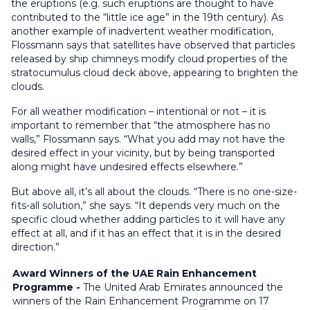
the eruptions (e.g. such eruptions are thought to have
contributed to the “little ice age” in the 19th century). As
another example of inadvertent weather modification,
Flossmann says that satellites have observed that particles
released by ship chimneys modify cloud properties of the
stratocumulus cloud deck above, appearing to brighten the
clouds.
For all weather modification – intentional or not – it is
important to remember that “the atmosphere has no
walls,” Flossmann says. “What you add may not have the
desired effect in your vicinity, but by being transported
along might have undesired effects elsewhere.”
But above all, it’s all about the clouds. “There is no one-size-
fits-all solution,” she says. “It depends very much on the
specific cloud whether adding particles to it will have any
effect at all, and if it has an effect that it is in the desired
direction.”
Award Winners of the UAE Rain Enhancement
Programme -
The United Arab Emirates announced the
winners of the Rain Enhancement Programme on 17