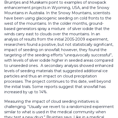
Bruintjes and Murakami point to examples of snowpack
enhancement projects in Wyoming, USA, and the Snowy
Mountains in Australia. In the Snowy Mountains, scientists
have been using glaciogenic seeding on cold fronts to the
west of the mountains. In the colder months, ground-
based generators spray a mixture of silver iodide that the
winds carry east to clouds over the mountains. In an
analysis of results from the initial 2005-2009 experiment,
researchers found a positive, but not statistically significant,
impact of seeding on snowfall; however, they found the
targeting of the seeding efforts “unequivocally successful”,
with levels of silver iodide higher in seeded areas compared
to unseeded ones. A secondary analysis showed enhanced
levels of seeding materials that suggested additional ice
particles and thus an impact on cloud precipitation
processes. The project continues to this date, well beyond
the initial trials. Some reports suggest that snowfall has
increased by up to 14%.
Measuring the impact of cloud seeding initiatives is
challenging. “Usually we revert to a randomized experiment
similar to what is used in the medical community when
they test a new drug,” Bruintjes says. Like in a medical