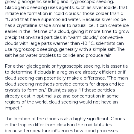
grow: glaciogenic seeding and hygroscopic seeding.
Glaciogenic seeding uses agents, such as silver iodide, that
initiate ice formation in “cold clouds,” those colder than 0
°C and that have supercooled water. Because silver iodide
has a crystalline shape similar to natural ice, it can create ice
earlier in the lifetime of a cloud, giving it more time to grow
precipitation-sized particles.In “warm clouds,” convective
clouds with large parts warmer than -10 °C, scientists can
use hygroscopic seeding, generally with a simple salt. The
salt helps water droplets to collide and produce rain.
For either glaciogenic or hygroscopic seeding, it is essential
to determine if clouds in a region are already efficient or if
cloud seeding can potentially make a difference. “The main
cloud seeding methods provide centers for drops and ice
crystals to form on,” Bruintjes says. “If these particles
already exist in optimal size and concentration in some
regions of the world, cloud seeding would not have an
impact.”
The location of the clouds is also highly significant. Clouds
in the tropics differ from clouds in the mid-latitudes
because temperature influences how cloud processes