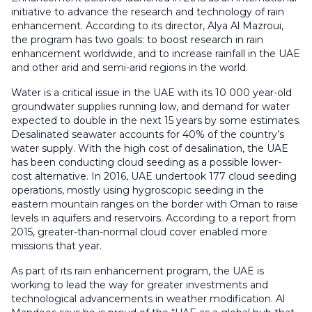
initiative to advance the research and technology of rain
enhancement. According to its director, Alya Al Mazroui,
the program has two goals: to boost research in rain
enhancement worldwide, and to increase rainfall in the UAE
and other arid and semi-arid regions in the world.
Water is a critical issue in the UAE with its 10 000 year-old
groundwater supplies running low, and demand for water
expected to double in the next 15 years by some estimates.
Desalinated seawater accounts for 40% of the country’s
water supply. With the high cost of desalination, the UAE
has been conducting cloud seeding as a possible lower-
cost alternative. In 2016, UAE undertook 177 cloud seeding
operations, mostly using hygroscopic seeding in the
eastern mountain ranges on the border with Oman to raise
levels in aquifers and reservoirs. According to a report from
2015, greater-than-normal cloud cover enabled more
missions that year.
As part of its rain enhancement program, the UAE is
working to lead the way for greater investments and
technological advancements in weather modification. Al