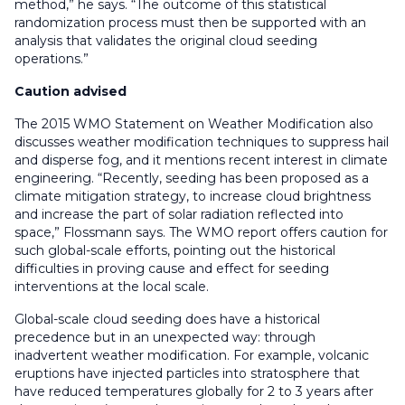
method,” he says. “The outcome of this statistical
randomization process must then be supported with an
analysis that validates the original cloud seeding
operations.”
Caution advised
The 2015 WMO Statement on Weather Modification also
discusses weather modification techniques to suppress hail
and disperse fog, and it mentions recent interest in climate
engineering. “Recently, seeding has been proposed as a
climate mitigation strategy, to increase cloud brightness
and increase the part of solar radiation reflected into
space,” Flossmann says. The WMO report offers caution for
such global-scale efforts, pointing out the historical
difficulties in proving cause and effect for seeding
interventions at the local scale.
Global-scale cloud seeding does have a historical
precedence but in an unexpected way: through
inadvertent weather modification. For example, volcanic
eruptions have injected particles into stratosphere that
have reduced temperatures globally for 2 to 3 years after