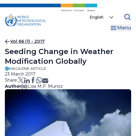
Skip
to
Weather
Climate
Water
Select
main
your
content
Menu
language
Breadcrumb
Vol 66 (1) - 2017
Seeding Change in Weather
Modification Globally
MAGAZINE ARTICLE
23 March 2017
Share:
Author(s):
Lisa M.P. Munoz