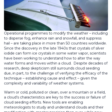
Operational programmes to modify the weather – including
to disperse fog, enhance rain and snowfall, and suppress
hail – are taking place in more than 50 countries worldwide.
Since the discovery in the late 1940s that crystals of silver
iodide can form ice crystals in some water vapor, scientists
have been working to understand how to alter the way
water forms and moves within a cloud. Despite decades of
research, deep skepticism still surrounds cloud seeding
due, in part, to the challenge of verifying the efficacy of the
technique – establishing cause and effect – given the
complexity and variability of weather systems.
Warm or cold, polluted or clean, over a mountain or a field,
a cloud’s characteristics are key to the success or failure of
cloud seeding efforts. New tools are enabling
meteorologists to study and understand clouds and their