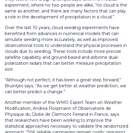
experiment, where no two people are alike, “no cloud is the
same as another, and there are many factors that can play
a role in the development of precipitation in a cloud.”
Over the last 10 years, cloud seeding experiments have
benefited from advances in numerical models that can
simulate seeding more accurately, as well as improved
observational tools to understand the physical processes in
clouds due to seeding. These tools include more precise
satellite capability and ground-based and airborne dual-
polarization radars that can better measure precipitation
size.
“Although not perfect, it has been a great step forward,”
Bruintjes says. “As we get better at weather prediction, we
can better predict a change.”
Another member of the WMO Expert Team on Weather
Modification, Andrea Flossmann of Observatoire de
Physique du Globe de Clermont Ferrand in France, says
that researchers have been working to improve the
statistical approaches necessary to validate the randomized
approach. “Still, reliable campaigns remain costly, requiring