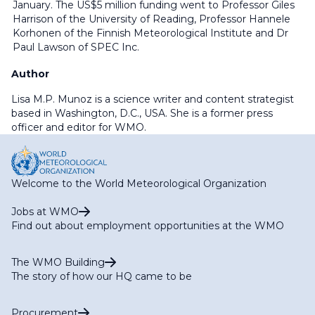
January. The US$5 million funding went to Professor Giles
Harrison of the University of Reading, Professor Hannele
Korhonen of the Finnish Meteorological Institute and Dr
Paul Lawson of SPEC Inc.
Author
Lisa M.P. Munoz is a science writer and content strategist
based in Washington, D.C., USA. She is a former press
officer and editor for WMO.
Welcome to the World Meteorological Organization
Jobs at WMO
Find out about employment opportunities at the WMO
The WMO Building
The story of how our HQ came to be
Procurement