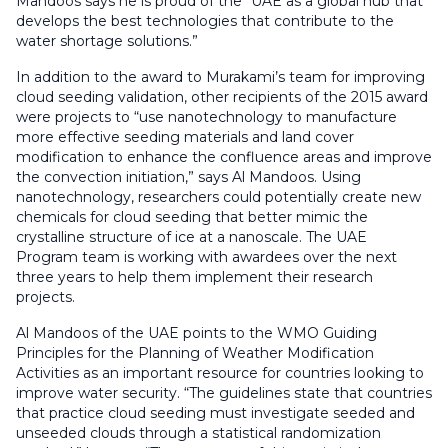
Mandoos says he is proud of the “UAE as a global hub that
develops the best technologies that contribute to the
water shortage solutions.”
In addition to the award to Murakami’s team for improving
cloud seeding validation, other recipients of the 2015 award
were projects to “use nanotechnology to manufacture
more effective seeding materials and land cover
modification to enhance the confluence areas and improve
the convection initiation,” says Al Mandoos. Using
nanotechnology, researchers could potentially create new
chemicals for cloud seeding that better mimic the
crystalline structure of ice at a nanoscale. The UAE
Program team is working with awardees over the next
three years to help them implement their research
projects.
Al Mandoos of the UAE points to the WMO Guiding
Principles for the Planning of Weather Modification
Activities as an important resource for countries looking to
improve water security. “The guidelines state that countries
that practice cloud seeding must investigate seeded and
unseeded clouds through a statistical randomization