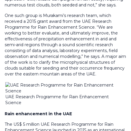
numerous test clouds, both seeded and not,” she says.
One such group is Murakami’s research team, which
received a 2015 grant award from the UAE Research
Programme for Rain Enhancement Science. “We are
working to better evaluate, and ultimately improve, the
effectiveness of precipitation enhancement in arid and
semi-arid regions through a sound scientific research
consisting of data analysis, laboratory experiments, field
observation and numerical modelling,” he says. A major aim
of the work is to clarify the microphysical structures of
clouds suitable for seeding and their occurrence frequency
over the eastern mountain areas of the UAE.
UAE Research Programme for Rain Enhancement
Science
Rain enhancement in the UAE
The US$ 5 million UAE Research Programme for Rain
Enhancement Science launched in 2015 as an international