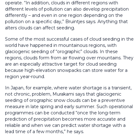
operate. “In addition, clouds in different regions with
different levels of pollution can also develop precipitation
differently – and even in one region depending on the
pollution on a specific day,” Bruintjes says. Anything that
alters clouds can affect seeding.
Some of the most successful cases of cloud seeding in the
world have happened in mountainous regions, with
glaciogenic seeding of “orographic” clouds. In these
regions, clouds form from air flowing over mountains. They
are an especially attractive target for cloud seeding
because high-elevation snowpacks can store water for a
region year-round.
In Japan, for example, where water shortage is a transient,
not chronic, problem, Murakami says that glaciogenic
seeding of orographic snow clouds can be a preventive
measure in late spring and early summer. Such operational
programmes can be conducted “once the long-term
prediction of precipitation becomes more accurate and
reliable and when we can predict water shortage with a
lead time of a few months,” he says.