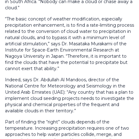
in South Africa. “Nobody can make a cloud or chase away a
cloud.”
“The basic concept of weather modification, especially
precipitation enhancement, is to find a rate-limiting process
related to the conversion of cloud water to precipitation in
natural clouds, and to bypass it with a minimum level of
artificial stimulation,” says Dr. Masataka Murakami of the
Institute for Space-Earth Environmental Research at
Nagoya University in Japan. “Therefore, it is important to
find the clouds that have the potential to precipitate but
cannot exert that ability.”
Indeed, says Dr. Abdullah Al Mandoos, director of the
National Centre for Meteorology and Seismology in the
United Arab Emirates (UAE): “Any country that has a plan to
implement cloud seeding projects needs to investigate the
physical and chemical properties of the frequent and
available clouds in their territory.”
Part of finding the “right” clouds depends of the
temperature. Increasing precipitation requires one of two
approaches to help water particles collide, merge, and