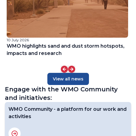
10 July 2026
9 
f
WMO highlights sand and dust storm hotspots,
W
impacts and research
View all news
Engage with the WMO Community
and initiatives:
WMO Community - a platform for our work and
activities