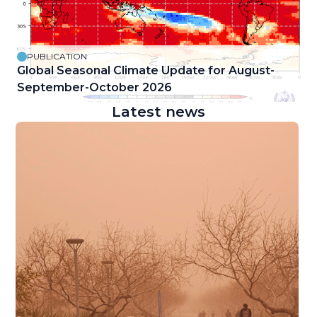
PUBLICATION
Global Seasonal Climate Update for August-
September-October 2026
Latest news