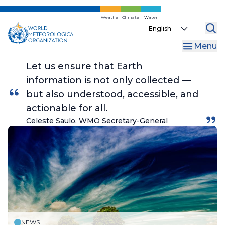
Skip
to
Weather
Climate
Water
Select
main
your
content
Menu
language
Let us ensure that Earth
information is not only collected —
but also understood, accessible, and
actionable for all.
Celeste Saulo, WMO Secretary-General
NEWS