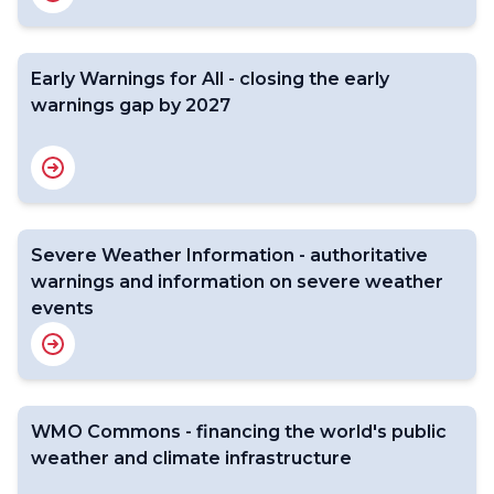
Early Warnings for All - closing the early
warnings gap by 2027
Severe Weather Information - authoritative
warnings and information on severe weather
events
WMO Commons - financing the world's public
weather and climate infrastructure