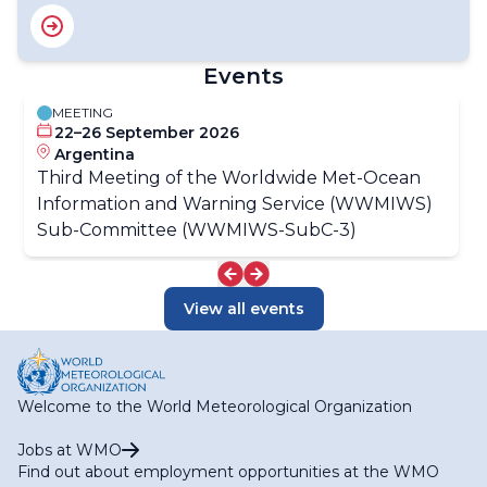
Events
MEETING
22–26 September 2026
Argentina
Third Meeting of the Worldwide Met-Ocean
Information and Warning Service (WWMIWS)
Sub-Committee (WWMIWS-SubC-3)
View all events
Welcome to the World Meteorological Organization
Jobs at WMO
Find out about employment opportunities at the WMO