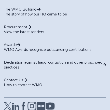
The WMO Building
The story of how our HQ came to be
Procurement
View the latest tenders
Awards
WMO Awards recognize outstanding contributions
Declaration against fraud, corruption and other proscribed
practices
Contact Us
How to contact WMO