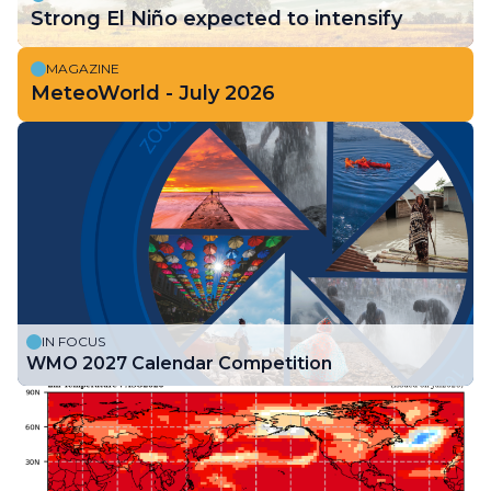
Strong El Niño expected to intensify
MAGAZINE
MeteoWorld - July 2026
IN FOCUS
WMO 2027 Calendar Competition